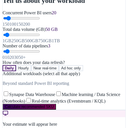
Tell us about your workload
Concurrent Power BI users
20
1
50
100
150
200
Total data volume (GB)
50
GB
1GB
250GB
500GB
750GB
1TB
Number of data pipelines
3
0
10
20
30
50+
How often does your data refresh?
Daily
Hourly
Near real-time
Ad hoc only
Additional workloads (select all that apply)
Beyond standard Power BI reporting
Synapse Data Warehouse
Machine learning / Data Science
(Notebooks)
Real-time analytics (Eventstream / KQL)
Calculate recommended SKU
Your estimate will appear here