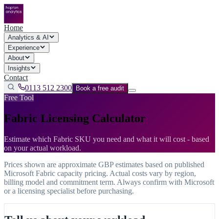
Home
Analytics & AI
Experience
About
Insights
Contact
0113 512 2300
Book a free audit
Free Tool
Fabric Licensing Calculator
Estimate which Fabric SKU you need and what it will cost - based
on your actual workload.
Prices shown are approximate GBP estimates based on published
Microsoft Fabric capacity pricing. Actual costs vary by region,
billing model and commitment term. Always confirm with Microsoft
or a licensing specialist before purchasing.