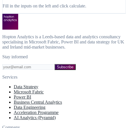
Fill in the inputs on the left and click calculate.
Hopton Analytics is a Leeds-based data and analytics consultancy
specialising in Microsoft Fabric, Power BI and data strategy for UK
and Ireland mid-market businesses.
Stay informed
Subscribe
Services
Data Strategy
Microsoft Fabric
Power BI
Business Central Analytics
Data Engineering
Acceleration Programme
AI Analytics (Pyramid)
Company