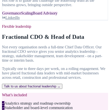
His role is to guide and challenge the leadership team as the
business grows, bringing outside perspective.
Governance
Scaling
Board Advisory
LinkedIn
Flexible leadership
Fractional CDO & Head of Data
Not every organisation needs a full-time Chief Data Officer. Our
fractional CDO service gives you senior analytics leadership -
strategy, stakeholder management, team development - on a part-
time or interim basis.
Typically one to three days per week, on a rolling engagement. We
have placed fractional data leaders with mid-market businesses
across retail, construction and professional services.
Talk to us about fractional leadership →
What’s included
Analytics strategy and roadmap ownership
Stakeholder and board-level communication