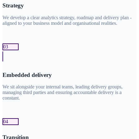
Strategy
We develop a clear analytics strategy, roadmap and delivery plan -
aligned to your business model and organisational realities.
03
Embedded delivery
We sit alongside your internal teams, leading delivery groups,
managing third parties and ensuring accountable delivery is a
constant.
04
Transition