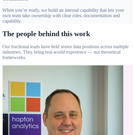
When you’re ready, we build an internal capability that lets your
own team take ownership with clear roles, documentation and
capability.
The people behind this work
Our fractional leads have held senior data positions across multiple
industries. They bring real-world experience — not theoretical
frameworks.