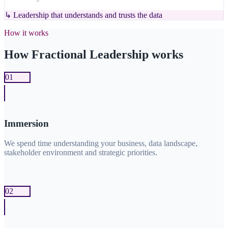
↳
Leadership that understands and trusts the data
How it works
How Fractional Leadership works
01
Immersion
We spend time understanding your business, data landscape,
stakeholder environment and strategic priorities.
02