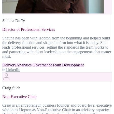
Shauna Duffy
Director of Professional Services
Shauna has been with Hopton from the beginning and helped build
the delivery function and shape the firm into what it is today. She
leads professional services, setting the standards the team works to
and partnering with client leadership on the engagements that matter
most.
Delivery
Analytics Governance
Team Development
LinkedIn
Craig Such
Non-Executive Chair
Craig is an entrepreneur, business founder and board-level executive
who joins Hopton as Non-Executive Chair in an advisory capacity.