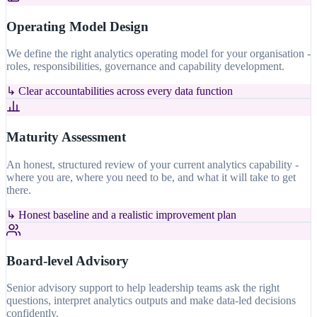
Operating Model Design
We define the right analytics operating model for your organisation -
roles, responsibilities, governance and capability development.
↳
Clear accountabilities across every data function
Maturity Assessment
An honest, structured review of your current analytics capability -
where you are, where you need to be, and what it will take to get
there.
↳
Honest baseline and a realistic improvement plan
Board-level Advisory
Senior advisory support to help leadership teams ask the right
questions, interpret analytics outputs and make data-led decisions
confidently.