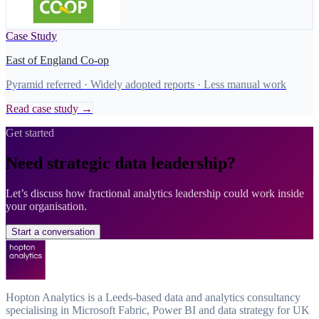
Case Study
East of England Co-op
Pyramid referred · Widely adopted reports · Less manual work
Read case study →
Get started
Need strategic data leadership?
Let’s discuss how fractional analytics leadership could work inside
your organisation.
Start a conversation
Hopton Analytics is a Leeds-based data and analytics consultancy
specialising in Microsoft Fabric, Power BI and data strategy for UK