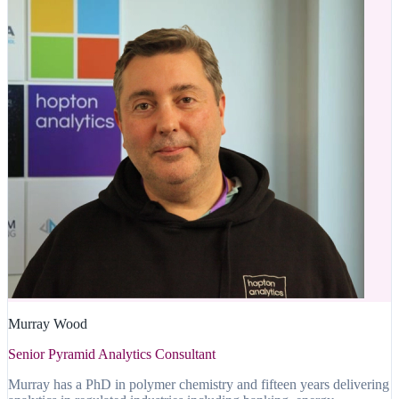
Murray Wood
Senior Pyramid Analytics Consultant
Murray has a PhD in polymer chemistry and fifteen years delivering