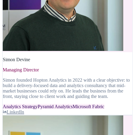
Simon Devine
Managing Director
Simon founded Hopton Analytics in 2022 with a clear objective: to
build a delivery-focused data and analytics consultancy that mid-
market businesses could rely on. He leads the business from the
front, staying close to client work and guiding the team.
Analytics Strategy
Pyramid Analytics
Microsoft Fabric
LinkedIn