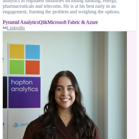
analytics in regulated industries including banking, energy,
pharmaceuticals and telecoms. He is at his best early in an
engagement, framing the problem and weighing the options.
Pyramid Analytics
Qlik
Microsoft Fabric & Azure
LinkedIn