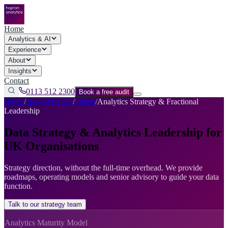
Home
Analytics & AI
Experience
About
Insights
Contact
0113 512 2300
Book a free audit
Home
/
How We Help
/
Offers
/
Analytics Strategy & Fractional
Leadership
Data Strategy & Analytics Leadership for
UK Organisations
Strategy direction, without the full-time overhead. We provide
roadmaps, operating models and senior advisory to guide your data
function.
Talk to our strategy team
Analytics Maturity Model