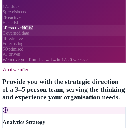
1
Ad-hoc
Spreadsheets
2
Reactive
Basic BI
3
Proactive
NOW
Governed data
4
Predictive
Forecasting
5
Optimised
AI-driven
We move you from L2 → L4 in 12-20 weeks
What we offer
Provide you with the strategic direction
of a 3–5 person team, serving the thinking
and experience your organisation needs.
Analytics Strategy