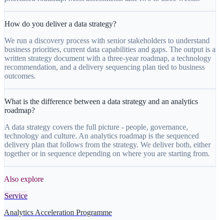
How do you deliver a data strategy?
We run a discovery process with senior stakeholders to understand
business priorities, current data capabilities and gaps. The output is a
written strategy document with a three-year roadmap, a technology
recommendation, and a delivery sequencing plan tied to business
outcomes.
What is the difference between a data strategy and an analytics
roadmap?
A data strategy covers the full picture - people, governance,
technology and culture. An analytics roadmap is the sequenced
delivery plan that follows from the strategy. We deliver both, either
together or in sequence depending on where you are starting from.
Also explore
Service
Analytics Acceleration Programme