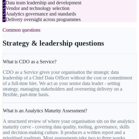
Data team leadership and development
Vendor and technology selection
Analytics governance and standards
Delivery oversight across programmes
Common questions
Strategy & leadership questions
What is CDO as a Service?
CDO as a Service gives your organisation the strategic data
leadership of a Chief Data Officer without the cost or commitment
of a full-time hire. We act as your senior data leader - setting
strategy, managing stakeholders and overseeing delivery on a
flexible, part-time basis.
What is an Analytics Maturity Assessment?
A structured review of where your organisation sits on the analytics
maturity curve - covering data quality, tooling, governance, skills
and decision-making culture. It produces a written report and a
prioritised roadmap. Most assessments take two to three weeks.