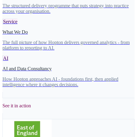
The structured delivery programme that puts strategy into practice
across your organisation.
Service
What We Do
The full picture of how Hopton delivers governed analytics - from
platform to reporting to AI.
AI
AI and Data Consultancy
How Hopton approaches AI - foundations first, then applied
intelligence where it changes decisions.
See it in action