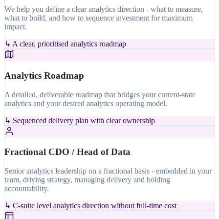
We help you define a clear analytics direction - what to measure,
what to build, and how to sequence investment for maximum
impact.
↳
A clear, prioritised analytics roadmap
Analytics Roadmap
A detailed, deliverable roadmap that bridges your current-state
analytics and your desired analytics operating model.
↳
Sequenced delivery plan with clear ownership
Fractional CDO / Head of Data
Senior analytics leadership on a fractional basis - embedded in your
team, driving strategy, managing delivery and holding
accountability.
↳
C-suite level analytics direction without full-time cost