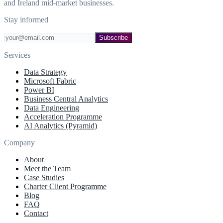
and Ireland mid-market businesses.
Stay informed
Subscribe
Services
Data Strategy
Microsoft Fabric
Power BI
Business Central Analytics
Data Engineering
Acceleration Programme
AI Analytics (Pyramid)
Company
About
Meet the Team
Case Studies
Charter Client Programme
Blog
FAQ
Contact