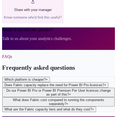
Share with your manager
Know someone who'd find this useful?
Ready to put this into practice?
Talk to us about your analytics challenges.
Book a free analytics audit
FAQs
Frequently asked questions
Which platform is cheaper?
+
Does Fabric capacity replace the need for Power BI Pro licences?
+
Do our Power BI Pro or Power BI Premium Per User licences change
as part of this?
+
What does Fabric cost compared to running the components
separately?
+
What are the Fabric capacity tiers and what do they cost?
+