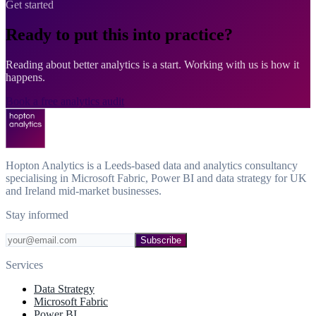
Get started
Ready to put this into practice?
Reading about better analytics is a start. Working with us is how it
happens.
Book a free analytics audit
Hopton Analytics is a Leeds-based data and analytics consultancy
specialising in Microsoft Fabric, Power BI and data strategy for UK
and Ireland mid-market businesses.
Stay informed
Subscribe
Services
Data Strategy
Microsoft Fabric
Power BI