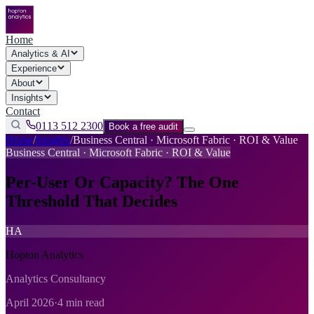
Home
Analytics & AI
Experience
About
Insights
Contact
0113 512 2300
Book a free audit
Home
/
Insights
/
Business Central · Microsoft Fabric · ROI & Value
Business Central · Microsoft Fabric · ROI & Value
Per-User Or Capacity? The One
Threshold That Decides
HA
Hopton Analytics
Analytics Consultancy
April 2026
·
4 min read