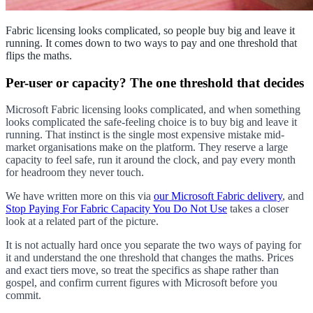
Fabric licensing looks complicated, so people buy big and leave it
running. It comes down to two ways to pay and one threshold that
flips the maths.
Per-user or capacity? The one threshold that decides
Microsoft Fabric licensing looks complicated, and when something
looks complicated the safe-feeling choice is to buy big and leave it
running. That instinct is the single most expensive mistake mid-
market organisations make on the platform. They reserve a large
capacity to feel safe, run it around the clock, and pay every month
for headroom they never touch.
We have written more on this via
our Microsoft Fabric delivery
, and
Stop Paying For Fabric Capacity You Do Not Use
takes a closer
look at a related part of the picture.
It is not actually hard once you separate the two ways of paying for
it and understand the one threshold that changes the maths. Prices
and exact tiers move, so treat the specifics as shape rather than
gospel, and confirm current figures with Microsoft before you
commit.