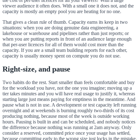
the cost of per-user licences for all your viewers? With a large
viewer audience it often does. With a small one it does not, and the
capacity is mostly an empty pool you are heating for no one.
That gives a clean rule of thumb. Capacity earns its keep in two
situations: when you are doing genuine data engineering, a
lakehouse or warehouse and pipelines rather than just reports; or
when you are putting reports in front of an audience large enough
that per-user licences for all of them would cost more than the
capacity. If you are a small team building reports for each other,
capacity is usually money spent on compute you do not use.
Right-size, and pause
Two habits do the rest. Start smaller than feels comfortable and buy
for the workload you have, not the one you imagine; moving up a
tier takes minutes and you will have real usage to justify it, whereas
starting large just means paying for emptiness in the meantime. And
pause what is not in use. A development or test capacity left running
overnight and at weekends is burning roughly two-thirds of its cost
producing nothing, because most of the week is outside working
hours. Pausing is built in and can be scheduled, and nobody notices
the difference because nothing was running at 2am anyway. Only
consider a reserved, committed price once your usage has settled,
because committing early to the wrong size just locks in the mistake.