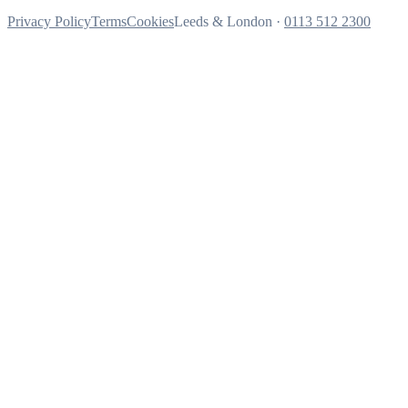
Privacy Policy
Terms
Cookies
Leeds & London ·
0113 512 2300