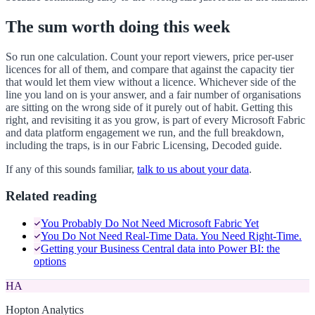
The sum worth doing this week
So run one calculation. Count your report viewers, price per-user
licences for all of them, and compare that against the capacity tier
that would let them view without a licence. Whichever side of the
line you land on is your answer, and a fair number of organisations
are sitting on the wrong side of it purely out of habit. Getting this
right, and revisiting it as you grow, is part of every Microsoft Fabric
and data platform engagement we run, and the full breakdown,
including the traps, is in our Fabric Licensing, Decoded guide.
If any of this sounds familiar,
talk to us about your data
.
Related reading
You Probably Do Not Need Microsoft Fabric Yet
You Do Not Need Real-Time Data. You Need Right-Time.
Getting your Business Central data into Power BI: the
options
HA
Hopton Analytics