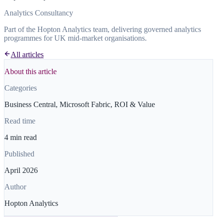
Analytics Consultancy
Part of the Hopton Analytics team, delivering governed analytics
programmes for UK mid-market organisations.
All articles
About this article
Categories
Business Central, Microsoft Fabric, ROI & Value
Read time
4 min read
Published
April 2026
Author
Hopton Analytics