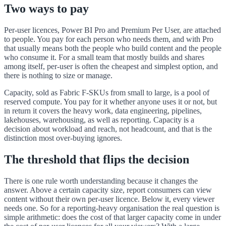
Two ways to pay
Per-user licences, Power BI Pro and Premium Per User, are attached
to people. You pay for each person who needs them, and with Pro
that usually means both the people who build content and the people
who consume it. For a small team that mostly builds and shares
among itself, per-user is often the cheapest and simplest option, and
there is nothing to size or manage.
Capacity, sold as Fabric F-SKUs from small to large, is a pool of
reserved compute. You pay for it whether anyone uses it or not, but
in return it covers the heavy work, data engineering, pipelines,
lakehouses, warehousing, as well as reporting. Capacity is a
decision about workload and reach, not headcount, and that is the
distinction most over-buying ignores.
The threshold that flips the decision
There is one rule worth understanding because it changes the
answer. Above a certain capacity size, report consumers can view
content without their own per-user licence. Below it, every viewer
needs one. So for a reporting-heavy organisation the real question is
simple arithmetic: does the cost of that larger capacity come in under