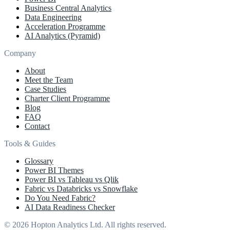
Business Central Analytics
Data Engineering
Acceleration Programme
AI Analytics (Pyramid)
Company
About
Meet the Team
Case Studies
Charter Client Programme
Blog
FAQ
Contact
Tools & Guides
Glossary
Power BI Themes
Power BI vs Tableau vs Qlik
Fabric vs Databricks vs Snowflake
Do You Need Fabric?
AI Data Readiness Checker
© 2026 Hopton Analytics Ltd. All rights reserved.