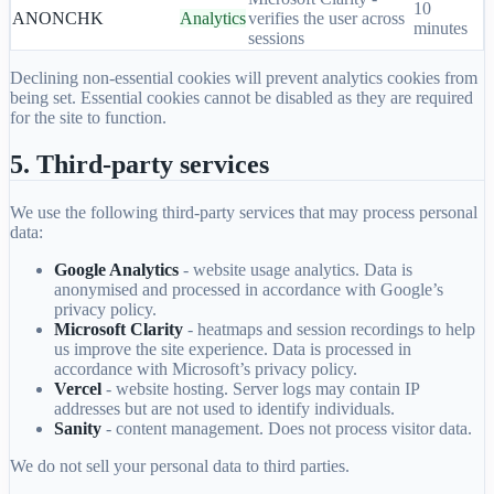
10
ANONCHK
Analytics
verifies the user across
minutes
sessions
Declining non-essential cookies will prevent analytics cookies from
being set. Essential cookies cannot be disabled as they are required
for the site to function.
5. Third-party services
We use the following third-party services that may process personal
data:
Google Analytics
- website usage analytics. Data is
anonymised and processed in accordance with Google’s
privacy policy.
Microsoft Clarity
- heatmaps and session recordings to help
us improve the site experience. Data is processed in
accordance with Microsoft’s privacy policy.
Vercel
- website hosting. Server logs may contain IP
addresses but are not used to identify individuals.
Sanity
- content management. Does not process visitor data.
We do not sell your personal data to third parties.