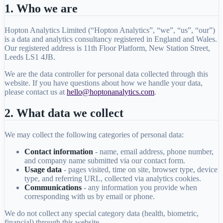
1. Who we are
Hopton Analytics Limited (“Hopton Analytics”, “we”, “us”, “our”)
is a data and analytics consultancy registered in England and Wales.
Our registered address is 11th Floor Platform, New Station Street,
Leeds LS1 4JB.
We are the data controller for personal data collected through this
website. If you have questions about how we handle your data,
please contact us at
hello@hoptonanalytics.com
.
2. What data we collect
We may collect the following categories of personal data:
Contact information
- name, email address, phone number,
and company name submitted via our contact form.
Usage data
- pages visited, time on site, browser type, device
type, and referring URL, collected via analytics cookies.
Communications
- any information you provide when
corresponding with us by email or phone.
We do not collect any special category data (health, biometric,
financial) through this website.