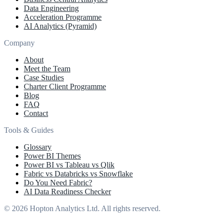
Data Engineering
Acceleration Programme
AI Analytics (Pyramid)
Company
About
Meet the Team
Case Studies
Charter Client Programme
Blog
FAQ
Contact
Tools & Guides
Glossary
Power BI Themes
Power BI vs Tableau vs Qlik
Fabric vs Databricks vs Snowflake
Do You Need Fabric?
AI Data Readiness Checker
© 2026 Hopton Analytics Ltd. All rights reserved.