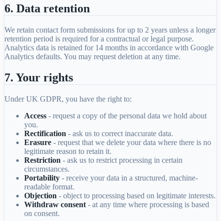
6. Data retention
We retain contact form submissions for up to 2 years unless a longer
retention period is required for a contractual or legal purpose.
Analytics data is retained for 14 months in accordance with Google
Analytics defaults. You may request deletion at any time.
7. Your rights
Under UK GDPR, you have the right to:
Access
- request a copy of the personal data we hold about
you.
Rectification
- ask us to correct inaccurate data.
Erasure
- request that we delete your data where there is no
legitimate reason to retain it.
Restriction
- ask us to restrict processing in certain
circumstances.
Portability
- receive your data in a structured, machine-
readable format.
Objection
- object to processing based on legitimate interests.
Withdraw consent
- at any time where processing is based
on consent.