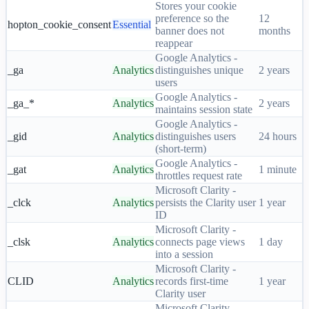
Stores your cookie
preference so the
12
hopton_cookie_consent
Essential
banner does not
months
reappear
Google Analytics -
_ga
Analytics
distinguishes unique
2 years
users
Google Analytics -
_ga_*
Analytics
2 years
maintains session state
Google Analytics -
_gid
Analytics
distinguishes users
24 hours
(short-term)
Google Analytics -
_gat
Analytics
1 minute
throttles request rate
Microsoft Clarity -
_clck
Analytics
persists the Clarity user
1 year
ID
Microsoft Clarity -
_clsk
Analytics
connects page views
1 day
into a session
Microsoft Clarity -
CLID
Analytics
records first-time
1 year
Clarity user
Microsoft Clarity -