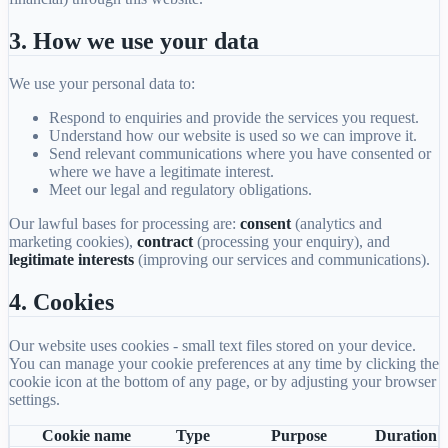
3. How we use your data
We use your personal data to:
Respond to enquiries and provide the services you request.
Understand how our website is used so we can improve it.
Send relevant communications where you have consented or
where we have a legitimate interest.
Meet our legal and regulatory obligations.
Our lawful bases for processing are:
consent
(analytics and
marketing cookies),
contract
(processing your enquiry), and
legitimate interests
(improving our services and communications).
4. Cookies
Our website uses cookies - small text files stored on your device.
You can manage your cookie preferences at any time by clicking the
cookie icon at the bottom of any page, or by adjusting your browser
settings.
Cookie name
Type
Purpose
Duration