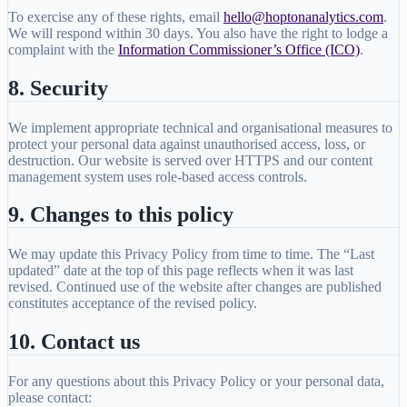
To exercise any of these rights, email
hello@hoptonanalytics.com
.
We will respond within 30 days. You also have the right to lodge a
complaint with the
Information Commissioner’s Office (ICO)
.
8. Security
We implement appropriate technical and organisational measures to
protect your personal data against unauthorised access, loss, or
destruction. Our website is served over HTTPS and our content
management system uses role-based access controls.
9. Changes to this policy
We may update this Privacy Policy from time to time. The “Last
updated” date at the top of this page reflects when it was last
revised. Continued use of the website after changes are published
constitutes acceptance of the revised policy.
10. Contact us
For any questions about this Privacy Policy or your personal data,
please contact: