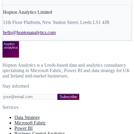
Hopton Analytics Limited
11th Floor Platform, New Station Street, Leeds LS1 4JB
hello@hoptonanalytics.com
Hopton Analytics is a Leeds-based data and analytics consultancy
specialising in Microsoft Fabric, Power BI and data strategy for UK
and Ireland mid-market businesses.
Stay informed
Subscribe
Services
Data Strategy
Microsoft Fabric
Power BI
Business Central Analytics