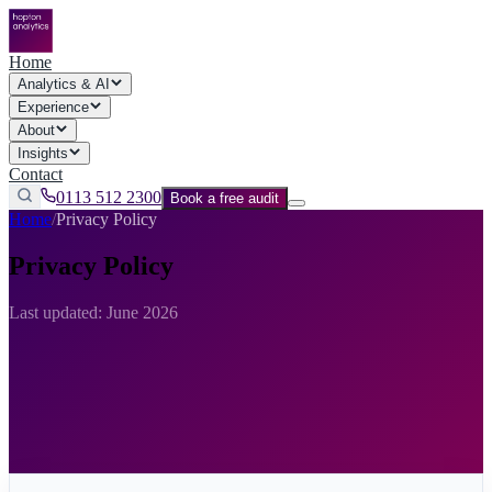
Home
Analytics & AI
Experience
About
Insights
Contact
0113 512 2300
Book a free audit
Home
/
Privacy Policy
Privacy Policy
Last updated: June 2026