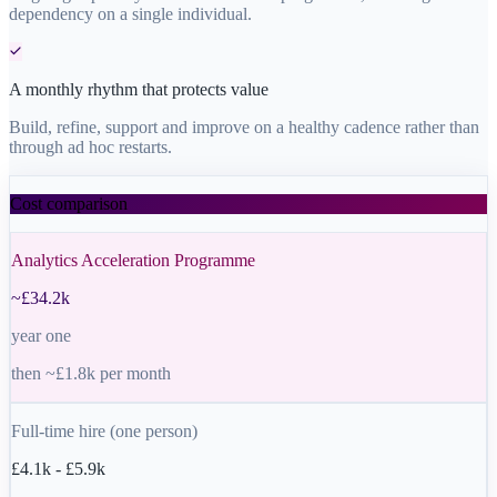
dependency on a single individual.
A monthly rhythm that protects value
Build, refine, support and improve on a healthy cadence rather than
through ad hoc restarts.
Cost comparison
Analytics Acceleration Programme
~£34.2k
year one
then ~£1.8k per month
Full-time hire (one person)
£4.1k - £5.9k