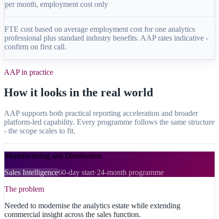
per month, employment cost only
FTE cost based on average employment cost for one analytics
professional plus standard industry benefits. AAP rates indicative -
confirm on first call.
AAP in practice
How it looks in the real world
AAP supports both practical reporting acceleration and broader
platform-led capability. Every programme follows the same structure
- the scope scales to fit.
Manufacturing and Distribution
Sales Intelligence
60-day start
·
24-month programme
The problem
Needed to modernise the analytics estate while extending
commercial insight across the sales function.