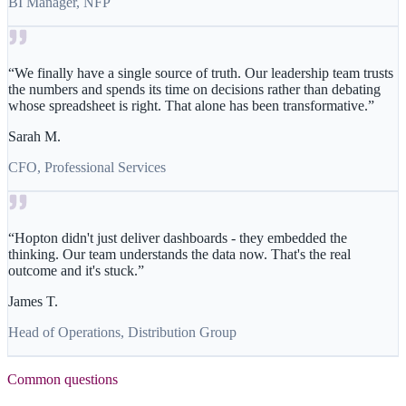
BI Manager, NFP
“
We finally have a single source of truth. Our leadership team trusts
the numbers and spends its time on decisions rather than debating
whose spreadsheet is right. That alone has been transformative.
”
Sarah M.
CFO, Professional Services
“
Hopton didn't just deliver dashboards - they embedded the
thinking. Our team understands the data now. That's the real
outcome and it's stuck.
”
James T.
Head of Operations, Distribution Group
Common questions