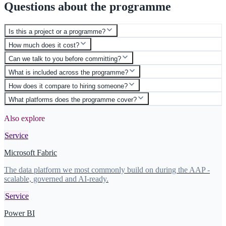
Questions about the programme
Is this a project or a programme?
How much does it cost?
Can we talk to you before committing?
What is included across the programme?
How does it compare to hiring someone?
What platforms does the programme cover?
Also explore
Service
Microsoft Fabric
The data platform we most commonly build on during the AAP -
scalable, governed and AI-ready.
Service
Power BI