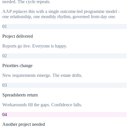
needed. The cycle repeats.
AAP replaces this with a single outcome-led programme model -
one relationship, one monthly rhythm, governed from day one.
01
Project delivered
Reports go live. Everyone is happy.
02
Priorities change
New requirements emerge. The estate drifts.
03
Spreadsheets return
Workarounds fill the gaps. Confidence falls.
04
Another project needed