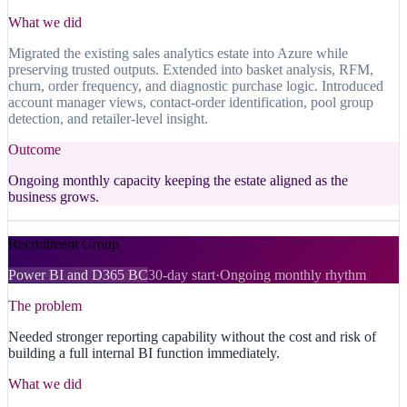
What we did
Migrated the existing sales analytics estate into Azure while
preserving trusted outputs. Extended into basket analysis, RFM,
churn, order frequency, and diagnostic purchase logic. Introduced
account manager views, contact-order identification, pool group
detection, and retailer-level insight.
Outcome
Ongoing monthly capacity keeping the estate aligned as the
business grows.
Recruitment Group
Power BI and D365 BC
30-day start
·
Ongoing monthly rhythm
The problem
Needed stronger reporting capability without the cost and risk of
building a full internal BI function immediately.
What we did