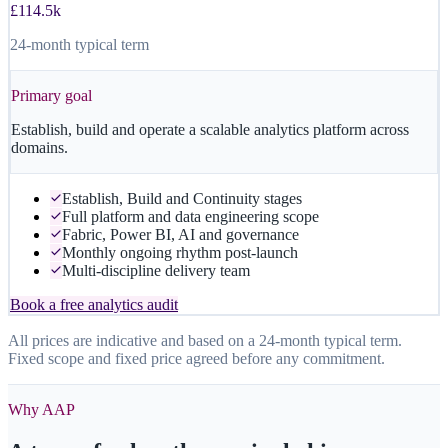
£114.5k
24-month typical term
Primary goal
Establish, build and operate a scalable analytics platform across
domains.
Establish, Build and Continuity stages
Full platform and data engineering scope
Fabric, Power BI, AI and governance
Monthly ongoing rhythm post-launch
Multi-discipline delivery team
Book a free analytics audit
All prices are indicative and based on a 24-month typical term.
Fixed scope and fixed price agreed before any commitment.
Why AAP