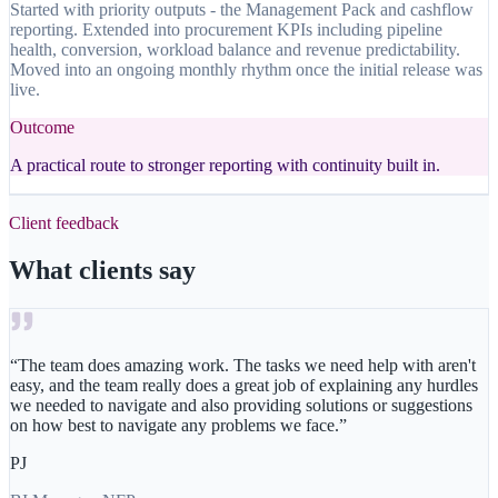
Started with priority outputs - the Management Pack and cashflow
reporting. Extended into procurement KPIs including pipeline
health, conversion, workload balance and revenue predictability.
Moved into an ongoing monthly rhythm once the initial release was
live.
Outcome
A practical route to stronger reporting with continuity built in.
Client feedback
What clients say
“
The team does amazing work. The tasks we need help with aren't
easy, and the team really does a great job of explaining any hurdles
we needed to navigate and also providing solutions or suggestions
on how best to navigate any problems we face.
”
PJ