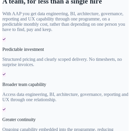
A team, for less than a single hire
With AAP you get data engineering, BI, architecture, governance,
reporting and UX capability through one programme, on a
predictable monthly cost, rather than depending on one person you
have to find, pay and keep.
Predictable investment
Structured pricing and clearly scoped delivery. No timesheets, no
surprise invoices.
Broader team capability
Access data engineering, BI, architecture, governance, reporting and
UX through one relationship.
Greater continuity
Ongoing capability embedded into the programme, reducing