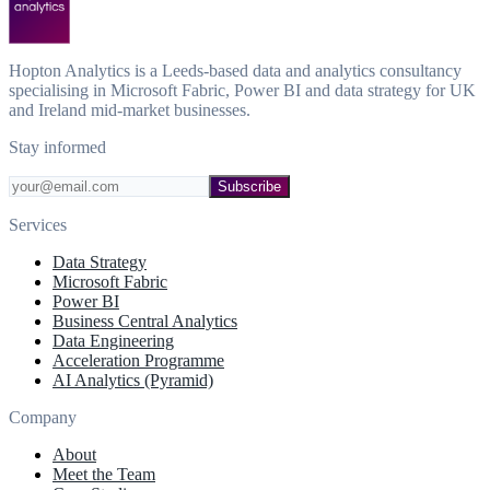
Hopton Analytics is a Leeds-based data and analytics consultancy
specialising in Microsoft Fabric, Power BI and data strategy for UK
and Ireland mid-market businesses.
Stay informed
Subscribe
Services
Data Strategy
Microsoft Fabric
Power BI
Business Central Analytics
Data Engineering
Acceleration Programme
AI Analytics (Pyramid)
Company
About
Meet the Team