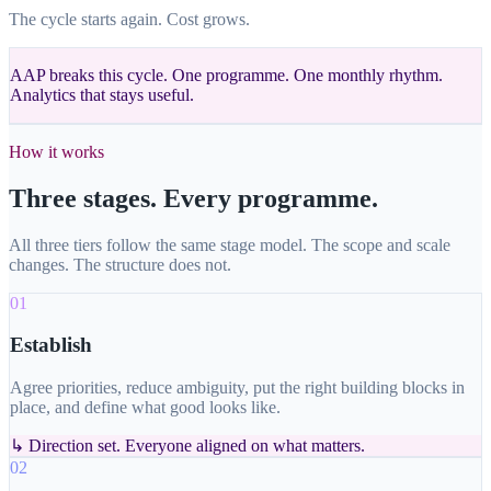
The cycle starts again. Cost grows.
AAP breaks this cycle. One programme. One monthly rhythm.
Analytics that stays useful.
How it works
Three stages. Every programme.
All three tiers follow the same stage model. The scope and scale
changes. The structure does not.
01
Establish
Agree priorities, reduce ambiguity, put the right building blocks in
place, and define what good looks like.
↳
Direction set. Everyone aligned on what matters.
02