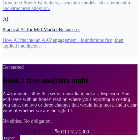
Governed Power BI delivery - semantic models, clear ownership
and structured adoption.
AI
Practical AI for Mid-Market Businesses
How AI fits into an AAP engagement - foundations first, then
applied intelligence.
Get started
Book a free analytics audit
A 45-minute call with a senior consultant, not a salesperson. You
will leave with an honest read on where your reporting is costing
you time, the two or three changes that would help most, and a clear
view of whether we are the right fit.
No slides. No obligation.
Book a free analytics audit
0113 512 2300