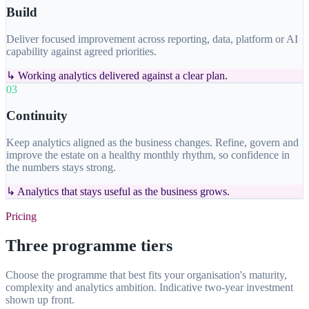
Build
Deliver focused improvement across reporting, data, platform or AI
capability against agreed priorities.
↳
Working analytics delivered against a clear plan.
03
Continuity
Keep analytics aligned as the business changes. Refine, govern and
improve the estate on a healthy monthly rhythm, so confidence in
the numbers stays strong.
↳
Analytics that stays useful as the business grows.
Pricing
Three programme tiers
Choose the programme that best fits your organisation's maturity,
complexity and analytics ambition. Indicative two-year investment
shown up front.