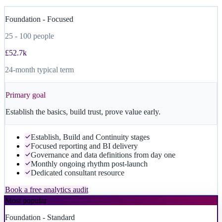
Foundation - Focused
25 - 100 people
£52.7k
24-month typical term
Primary goal
Establish the basics, build trust, prove value early.
Establish, Build and Continuity stages
Focused reporting and BI delivery
Governance and data definitions from day one
Monthly ongoing rhythm post-launch
Dedicated consultant resource
Book a free analytics audit
Most popular
Foundation - Standard