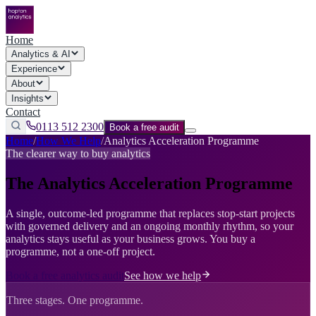
Home
Analytics & AI
Experience
About
Insights
Contact
0113 512 2300
Book a free audit
Home
/
How We Help
/
Analytics Acceleration Programme
The clearer way to buy analytics
The Analytics Acceleration Programme
A single, outcome-led programme that replaces stop-start projects
with governed delivery and an ongoing monthly rhythm, so your
analytics stays useful as your business grows. You buy a
programme, not a one-off project.
Book a free analytics audit
See how we help
Three stages. One programme.