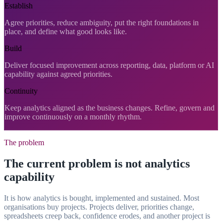
Establish
Agree priorities, reduce ambiguity, put the right foundations in
place, and define what good looks like.
Build
Deliver focused improvement across reporting, data, platform or AI
capability against agreed priorities.
Continuity
Keep analytics aligned as the business changes. Refine, govern and
improve continuously on a monthly rhythm.
The problem
The current problem is not analytics
capability
It is how analytics is bought, implemented and sustained. Most
organisations buy projects. Projects deliver, priorities change,
spreadsheets creep back, confidence erodes, and another project is