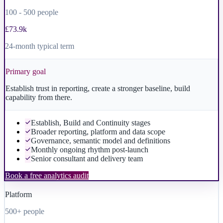
100 - 500 people
£73.9k
24-month typical term
Primary goal
Establish trust in reporting, create a stronger baseline, build
capability from there.
Establish, Build and Continuity stages
Broader reporting, platform and data scope
Governance, semantic model and definitions
Monthly ongoing rhythm post-launch
Senior consultant and delivery team
Book a free analytics audit
Platform
500+ people