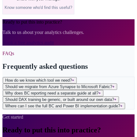
Know someone who'd find this useful?
Ready to put this into practice?
Talk to us about your analytics challenges.
Book a free analytics audit
FAQs
Frequently asked questions
How do we know which tool we need?
+
Should we migrate from Azure Synapse to Microsoft Fabric?
+
Why does BC reporting need a separate guide at all?
+
Should DAX training be generic, or built around our own data?
+
Where can I see the full BC and Power BI implementation guide?
+
Get started
Ready to put this into practice?