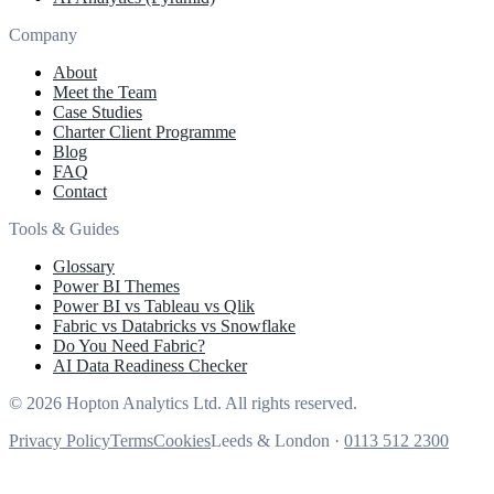
Company
About
Meet the Team
Case Studies
Charter Client Programme
Blog
FAQ
Contact
Tools & Guides
Glossary
Power BI Themes
Power BI vs Tableau vs Qlik
Fabric vs Databricks vs Snowflake
Do You Need Fabric?
AI Data Readiness Checker
© 2026 Hopton Analytics Ltd. All rights reserved.
Privacy Policy
Terms
Cookies
Leeds & London ·
0113 512 2300