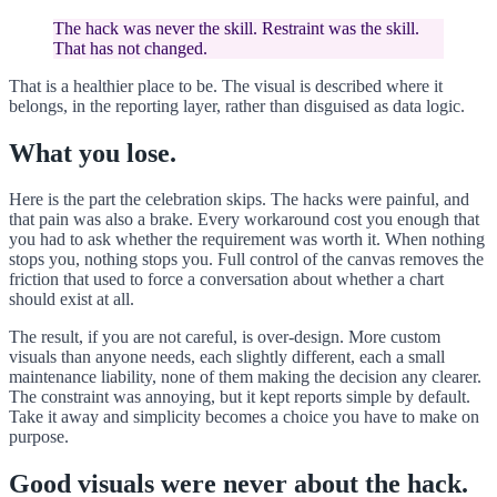
The hack was never the skill. Restraint was the skill.
That has not changed.
That is a healthier place to be. The visual is described where it
belongs, in the reporting layer, rather than disguised as data logic.
What you lose.
Here is the part the celebration skips. The hacks were painful, and
that pain was also a brake. Every workaround cost you enough that
you had to ask whether the requirement was worth it. When nothing
stops you, nothing stops you. Full control of the canvas removes the
friction that used to force a conversation about whether a chart
should exist at all.
The result, if you are not careful, is over-design. More custom
visuals than anyone needs, each slightly different, each a small
maintenance liability, none of them making the decision any clearer.
The constraint was annoying, but it kept reports simple by default.
Take it away and simplicity becomes a choice you have to make on
purpose.
Good visuals were never about the hack.