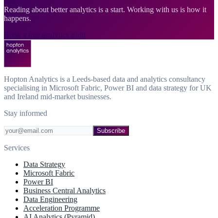
Reading about better analytics is a start. Working with us is how it
happens.
Book a free analytics audit
Hopton Analytics is a Leeds-based data and analytics consultancy
specialising in Microsoft Fabric, Power BI and data strategy for UK
and Ireland mid-market businesses.
Stay informed
Subscribe
Services
Data Strategy
Microsoft Fabric
Power BI
Business Central Analytics
Data Engineering
Acceleration Programme
AI Analytics (Pyramid)