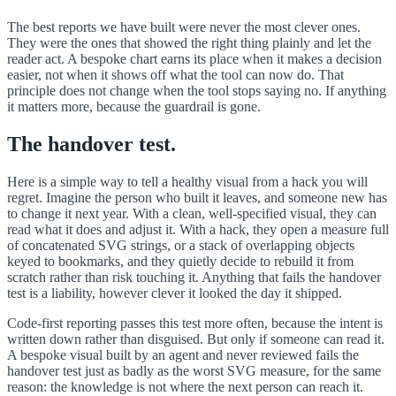
The best reports we have built were never the most clever ones.
They were the ones that showed the right thing plainly and let the
reader act. A bespoke chart earns its place when it makes a decision
easier, not when it shows off what the tool can now do. That
principle does not change when the tool stops saying no. If anything
it matters more, because the guardrail is gone.
The handover test.
Here is a simple way to tell a healthy visual from a hack you will
regret. Imagine the person who built it leaves, and someone new has
to change it next year. With a clean, well-specified visual, they can
read what it does and adjust it. With a hack, they open a measure full
of concatenated SVG strings, or a stack of overlapping objects
keyed to bookmarks, and they quietly decide to rebuild it from
scratch rather than risk touching it. Anything that fails the handover
test is a liability, however clever it looked the day it shipped.
Code-first reporting passes this test more often, because the intent is
written down rather than disguised. But only if someone can read it.
A bespoke visual built by an agent and never reviewed fails the
handover test just as badly as the worst SVG measure, for the same
reason: the knowledge is not where the next person can reach it.