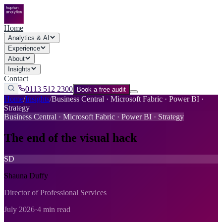
Home
Analytics & AI
Experience
About
Insights
Contact
0113 512 2300
Book a free audit
Home
/
Insights
/
Business Central · Microsoft Fabric · Power BI ·
Strategy
Business Central · Microsoft Fabric · Power BI · Strategy
The end of the visual hack
SD
Shauna Duffy
Director of Professional Services
July 2026
·
4 min read