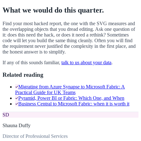
What we would do this quarter.
Find your most hacked report, the one with the SVG measures and
the overlapping objects that you dread editing. Ask one question of
it: does this need the hack, or does it need a rethink? Sometimes
code will let you build the same thing cleanly. Often you will find
the requirement never justified the complexity in the first place, and
the honest answer is to simplify.
If any of this sounds familiar,
talk to us about your data
.
Related reading
Migrating from Azure Synapse to Microsoft Fabric: A
Practical Guide for UK Teams
Pyramid, Power BI or Fabric: Which One, and When
Business Central to Microsoft Fabric: when it is worth it
SD
Shauna Duffy
Director of Professional Services