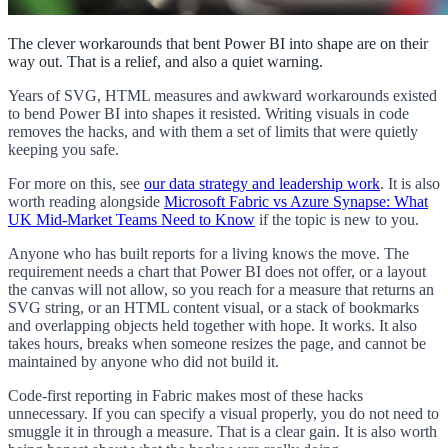
The clever workarounds that bent Power BI into shape are on their
way out. That is a relief, and also a quiet warning.
Years of SVG, HTML measures and awkward workarounds existed
to bend Power BI into shapes it resisted. Writing visuals in code
removes the hacks, and with them a set of limits that were quietly
keeping you safe.
For more on this, see
our data strategy and leadership work
. It is also
worth reading alongside
Microsoft Fabric vs Azure Synapse: What
UK Mid-Market Teams Need to Know
if the topic is new to you.
Anyone who has built reports for a living knows the move. The
requirement needs a chart that Power BI does not offer, or a layout
the canvas will not allow, so you reach for a measure that returns an
SVG string, or an HTML content visual, or a stack of bookmarks
and overlapping objects held together with hope. It works. It also
takes hours, breaks when someone resizes the page, and cannot be
maintained by anyone who did not build it.
Code-first reporting in Fabric makes most of these hacks
unnecessary. If you can specify a visual properly, you do not need to
smuggle it in through a measure. That is a clear gain. It is also worth