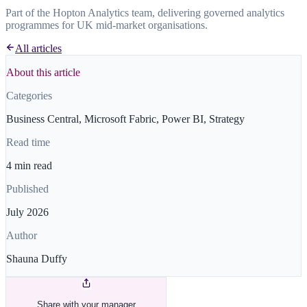
Part of the Hopton Analytics team, delivering governed analytics
programmes for UK mid-market organisations.
All articles
About this article
Categories
Business Central, Microsoft Fabric, Power BI, Strategy
Read time
4 min read
Published
July 2026
Author
Shauna Duffy
Share with your manager