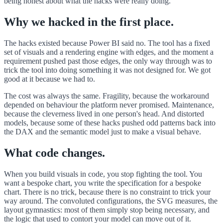
being honest about what the hacks were really doing.
Why we hacked in the first place.
The hacks existed because Power BI said no. The tool has a fixed
set of visuals and a rendering engine with edges, and the moment a
requirement pushed past those edges, the only way through was to
trick the tool into doing something it was not designed for. We got
good at it because we had to.
The cost was always the same. Fragility, because the workaround
depended on behaviour the platform never promised. Maintenance,
because the cleverness lived in one person's head. And distorted
models, because some of these hacks pushed odd patterns back into
the DAX and the semantic model just to make a visual behave.
What code changes.
When you build visuals in code, you stop fighting the tool. You
want a bespoke chart, you write the specification for a bespoke
chart. There is no trick, because there is no constraint to trick your
way around. The convoluted configurations, the SVG measures, the
layout gymnastics: most of them simply stop being necessary, and
the logic that used to contort your model can move out of it.