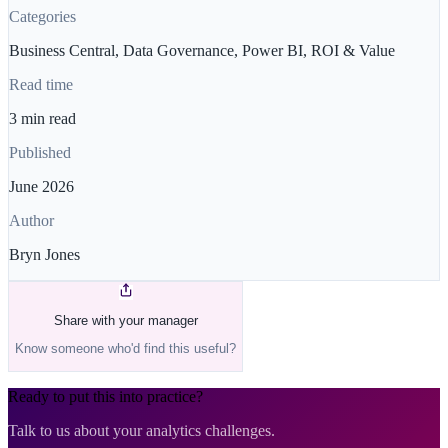
Categories
Business Central, Data Governance, Power BI, ROI & Value
Read time
3 min read
Published
June 2026
Author
Bryn Jones
Share with your manager
Know someone who'd find this useful?
Ready to put this into practice?
Talk to us about your analytics challenges.