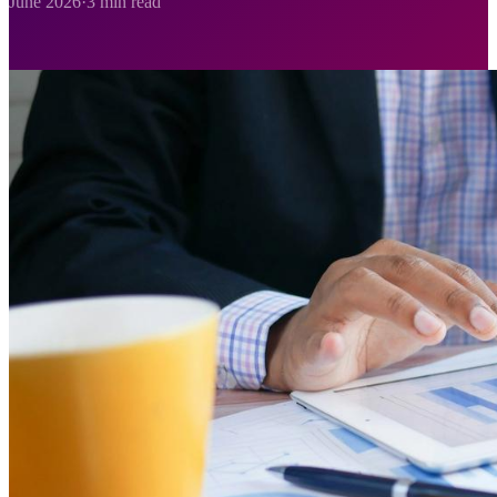
June 2026
·
3 min read