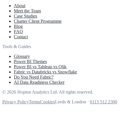
About
Meet the Team
Case Studies
Charter Client Programme
Blog
FAQ
Contact
Tools & Guides
Glossary
Power BI Themes
Power BI vs Tableau vs Qlik
Fabric vs Databricks vs Snowflake
Do You Need Fabric?
AI Data Readiness Checker
© 2026 Hopton Analytics Ltd. All rights reserved.
Privacy Policy
Terms
Cookies
Leeds & London ·
0113 512 2300