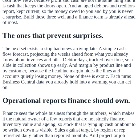
cash flow view, because profit and cash are not the same thing and it
is cash that keeps the doors open. And an aged debtors and creditors
report, kept current, so the money owed to you and by you is never
a surprise. Build these three well and a finance team is already ahead
of most.
The ones that prevent surprises.
The next set exists to stop bad news arriving late. A simple cash
flow forecast, projecting the weeks ahead from what you already
know about invoices and bills. Debtor days, tracked over time, so a
slide in collection shows up early. And margin by product line and
by customer, because the headline margin hides the lines and
accounts quietly losing money. None of these is exotic. Each turns
Business Central data you already hold into a warning you can act
on.
Operational reports finance should own.
Finance sees the whole business through the numbers, which makes
it the natural owner of a few reports that are not strictly finance.
Inventory value and ageing, so stock that is tying up cash or about to
be written down is visible. Sales against target, by region or rep,
refreshed daily rather than reported monthly. And project or job