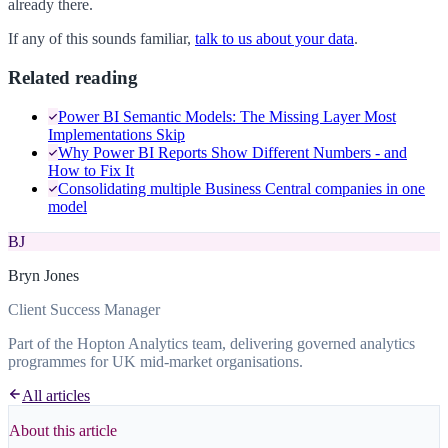
already there.
If any of this sounds familiar,
talk to us about your data
.
Related reading
Power BI Semantic Models: The Missing Layer Most
Implementations Skip
Why Power BI Reports Show Different Numbers - and
How to Fix It
Consolidating multiple Business Central companies in one
model
BJ
Bryn Jones
Client Success Manager
Part of the Hopton Analytics team, delivering governed analytics
programmes for UK mid-market organisations.
All articles
About this article