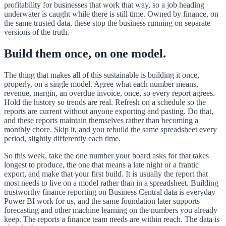
profitability for businesses that work that way, so a job heading
underwater is caught while there is still time. Owned by finance, on
the same trusted data, these stop the business running on separate
versions of the truth.
Build them once, on one model.
The thing that makes all of this sustainable is building it once,
properly, on a single model. Agree what each number means,
revenue, margin, an overdue invoice, once, so every report agrees.
Hold the history so trends are real. Refresh on a schedule so the
reports are current without anyone exporting and pasting. Do that,
and these reports maintain themselves rather than becoming a
monthly chore. Skip it, and you rebuild the same spreadsheet every
period, slightly differently each time.
So this week, take the one number your board asks for that takes
longest to produce, the one that means a late night or a frantic
export, and make that your first build. It is usually the report that
most needs to live on a model rather than in a spreadsheet. Building
trustworthy finance reporting on Business Central data is everyday
Power BI work for us, and the same foundation later supports
forecasting and other machine learning on the numbers you already
keep. The reports a finance team needs are within reach. The data is