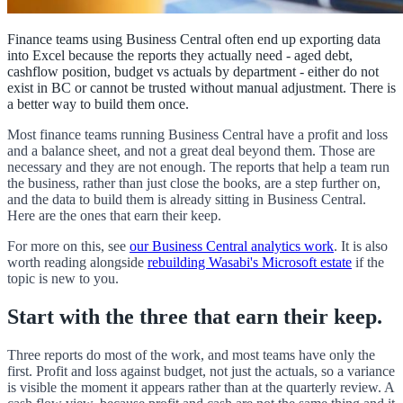
Finance teams using Business Central often end up exporting data
into Excel because the reports they actually need - aged debt,
cashflow position, budget vs actuals by department - either do not
exist in BC or cannot be trusted without manual adjustment. There is
a better way to build them once.
Most finance teams running Business Central have a profit and loss
and a balance sheet, and not a great deal beyond them. Those are
necessary and they are not enough. The reports that help a team run
the business, rather than just close the books, are a step further on,
and the data to build them is already sitting in Business Central.
Here are the ones that earn their keep.
For more on this, see
our Business Central analytics work
. It is also
worth reading alongside
rebuilding Wasabi's Microsoft estate
if the
topic is new to you.
Start with the three that earn their keep.
Three reports do most of the work, and most teams have only the
first. Profit and loss against budget, not just the actuals, so a variance
is visible the moment it appears rather than at the quarterly review. A