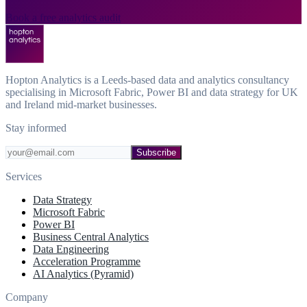
Book a free analytics audit
Hopton Analytics is a Leeds-based data and analytics consultancy
specialising in Microsoft Fabric, Power BI and data strategy for UK
and Ireland mid-market businesses.
Stay informed
Subscribe
Services
Data Strategy
Microsoft Fabric
Power BI
Business Central Analytics
Data Engineering
Acceleration Programme
AI Analytics (Pyramid)
Company