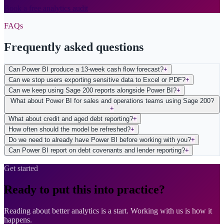
Book a free analytics audit
FAQs
Frequently asked questions
Can Power BI produce a 13-week cash flow forecast?
+
Can we stop users exporting sensitive data to Excel or PDF?
+
Can we keep using Sage 200 reports alongside Power BI?
+
What about Power BI for sales and operations teams using Sage 200?
+
What about credit and aged debt reporting?
+
How often should the model be refreshed?
+
Do we need to already have Power BI before working with you?
+
Can Power BI report on debt covenants and lender reporting?
+
Get started
Ready to put this into practice?
Reading about better analytics is a start. Working with us is how it
happens.