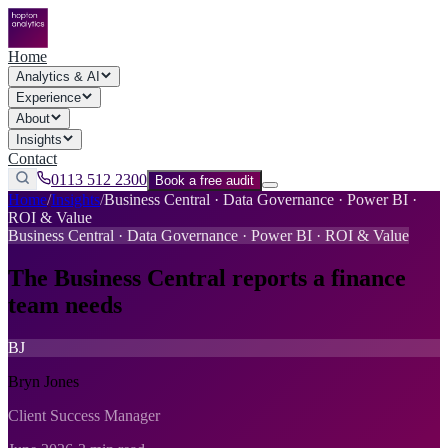
Home
Analytics & AI
Experience
About
Insights
Contact
0113 512 2300
Book a free audit
Home
/
Insights
/
Business Central · Data Governance · Power BI ·
ROI & Value
Business Central · Data Governance · Power BI · ROI & Value
The Business Central reports a finance
team needs
BJ
Bryn Jones
Client Success Manager