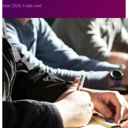
June 2026
·
3 min read