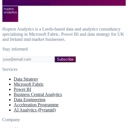
Book a free analytics audit
Hopton Analytics is a Leeds-based data and analytics consultancy
specialising in Microsoft Fabric, Power BI and data strategy for UK
and Ireland mid-market businesses.
Stay informed
Subscribe
Services
Data Strategy
Microsoft Fabric
Power BI
Business Central Analytics
Data Engineering
Acceleration Programme
AI Analytics (Pyramid)
Company