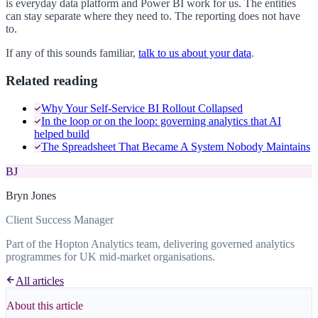
is everyday data platform and Power BI work for us. The entities
can stay separate where they need to. The reporting does not have
to.
If any of this sounds familiar,
talk to us about your data
.
Related reading
Why Your Self-Service BI Rollout Collapsed
In the loop or on the loop: governing analytics that AI
helped build
The Spreadsheet That Became A System Nobody Maintains
BJ
Bryn Jones
Client Success Manager
Part of the Hopton Analytics team, delivering governed analytics
programmes for UK mid-market organisations.
All articles
About this article