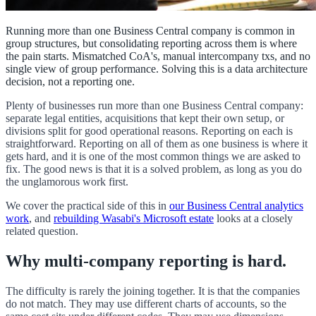
Running more than one Business Central company is common in
group structures, but consolidating reporting across them is where
the pain starts. Mismatched CoA's, manual intercompany txs, and no
single view of group performance. Solving this is a data architecture
decision, not a reporting one.
Plenty of businesses run more than one Business Central company:
separate legal entities, acquisitions that kept their own setup, or
divisions split for good operational reasons. Reporting on each is
straightforward. Reporting on all of them as one business is where it
gets hard, and it is one of the most common things we are asked to
fix. The good news is that it is a solved problem, as long as you do
the unglamorous work first.
We cover the practical side of this in
our Business Central analytics
work
, and
rebuilding Wasabi's Microsoft estate
looks at a closely
related question.
Why multi-company reporting is hard.
The difficulty is rarely the joining together. It is that the companies
do not match. They may use different charts of accounts, so the