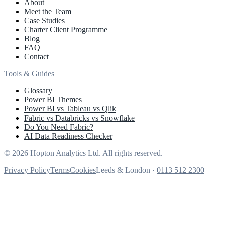
About
Meet the Team
Case Studies
Charter Client Programme
Blog
FAQ
Contact
Tools & Guides
Glossary
Power BI Themes
Power BI vs Tableau vs Qlik
Fabric vs Databricks vs Snowflake
Do You Need Fabric?
AI Data Readiness Checker
© 2026 Hopton Analytics Ltd. All rights reserved.
Privacy Policy
Terms
Cookies
Leeds & London ·
0113 512 2300