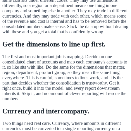
same cost sits under different codes. They may use dimensions
differently, so a region or a department means one thing in one
company and something else in another. They may trade in different
currencies. And they may trade with each other, which means some
of the revenue and cost is internal and has to be removed before the
consolidated numbers make sense. Stack the data up without dealing
with these and you get a total that is confidently wrong.
Get the dimensions to line up first.
The first and most important job is mapping. Decide on one
consolidated chart of accounts and map each company's accounts to
it, so like sits with like. Do the same for the dimensions that matter,
region, department, product group, so they mean the same thing
everywhere. This is careful, sometimes tedious work, and it is the
part that decides whether the consolidation is trustworthy. Get it
right once, build it into the model, and every report downstream
inherits it. Skip it, and no amount of clever reporting will rescue the
numbers.
Currency and intercompany.
Two things need real care. Currency, where amounts in different
currencies must be converted to a single reporting currency on a