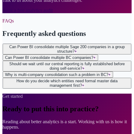
Talk to us about your analytics challenges.
Book a free analytics audit
FAQs
Frequently asked questions
Can Power BI consolidate multiple Sage 200 companies in a group
structure?
+
Can Power BI consolidate multiple BC companies?
+
Should we wait until our central reporting is fully established before
doing self-service?
+
Why is multi-company consolidation such a problem in BC?
+
How do you decide which entities need formal master data
management first?
+
Get started
Ready to put this into practice?
Reading about better analytics is a start. Working with us is how it
happens.