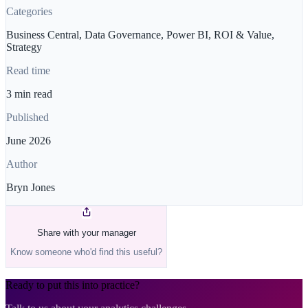
Categories
Business Central, Data Governance, Power BI, ROI & Value,
Strategy
Read time
3 min read
Published
June 2026
Author
Bryn Jones
Share with your manager
Know someone who'd find this useful?
Ready to put this into practice?