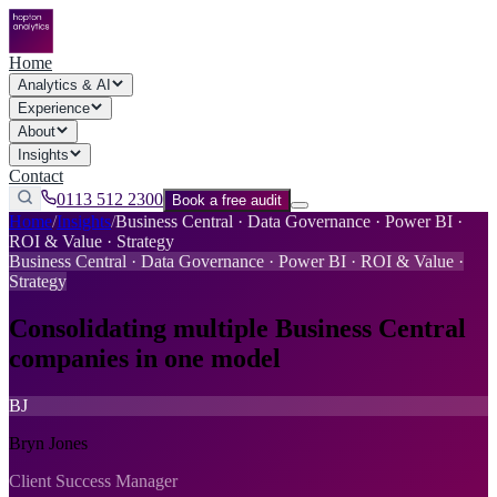
Home
Analytics & AI
Experience
About
Insights
Contact
0113 512 2300
Book a free audit
Home
/
Insights
/
Business Central · Data Governance · Power BI ·
ROI & Value · Strategy
Business Central · Data Governance · Power BI · ROI & Value ·
Strategy
Consolidating multiple Business Central
companies in one model
BJ
Bryn Jones
Client Success Manager