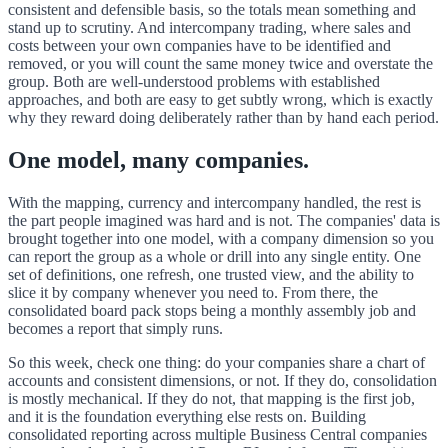
consistent and defensible basis, so the totals mean something and
stand up to scrutiny. And intercompany trading, where sales and
costs between your own companies have to be identified and
removed, or you will count the same money twice and overstate the
group. Both are well-understood problems with established
approaches, and both are easy to get subtly wrong, which is exactly
why they reward doing deliberately rather than by hand each period.
One model, many companies.
With the mapping, currency and intercompany handled, the rest is
the part people imagined was hard and is not. The companies' data is
brought together into one model, with a company dimension so you
can report the group as a whole or drill into any single entity. One
set of definitions, one refresh, one trusted view, and the ability to
slice it by company whenever you need to. From there, the
consolidated board pack stops being a monthly assembly job and
becomes a report that simply runs.
So this week, check one thing: do your companies share a chart of
accounts and consistent dimensions, or not. If they do, consolidation
is mostly mechanical. If they do not, that mapping is the first job,
and it is the foundation everything else rests on. Building
consolidated reporting across multiple Business Central companies