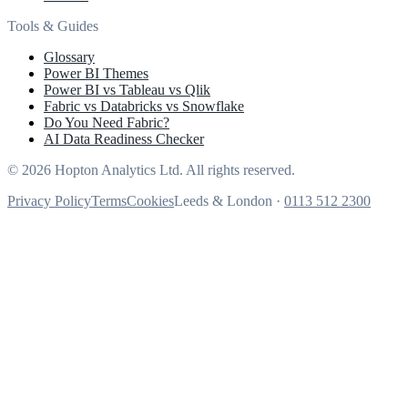
Tools & Guides
Glossary
Power BI Themes
Power BI vs Tableau vs Qlik
Fabric vs Databricks vs Snowflake
Do You Need Fabric?
AI Data Readiness Checker
© 2026 Hopton Analytics Ltd. All rights reserved.
Privacy Policy
Terms
Cookies
Leeds & London ·
0113 512 2300