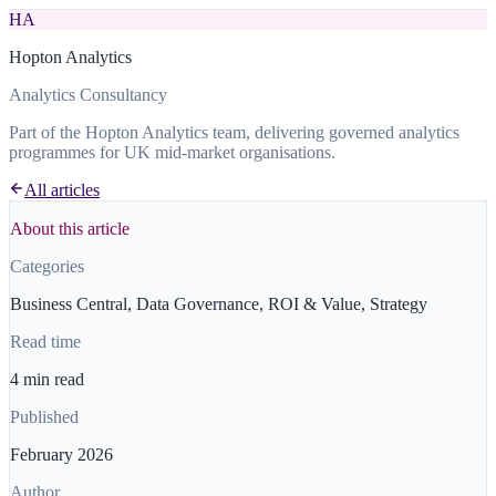
HA
Hopton Analytics
Analytics Consultancy
Part of the Hopton Analytics team, delivering governed analytics
programmes for UK mid-market organisations.
All articles
About this article
Categories
Business Central, Data Governance, ROI & Value, Strategy
Read time
4 min read
Published
February 2026
Author