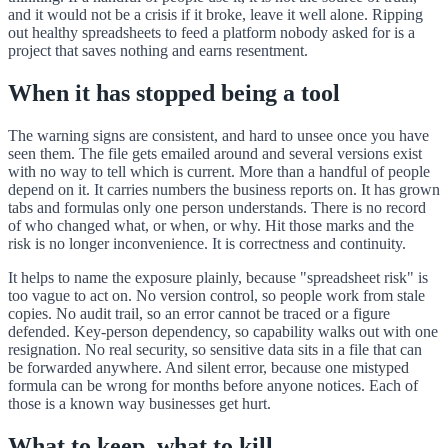
and it would not be a crisis if it broke, leave it well alone. Ripping
out healthy spreadsheets to feed a platform nobody asked for is a
project that saves nothing and earns resentment.
When it has stopped being a tool
The warning signs are consistent, and hard to unsee once you have
seen them. The file gets emailed around and several versions exist
with no way to tell which is current. More than a handful of people
depend on it. It carries numbers the business reports on. It has grown
tabs and formulas only one person understands. There is no record
of who changed what, or when, or why. Hit those marks and the
risk is no longer inconvenience. It is correctness and continuity.
It helps to name the exposure plainly, because "spreadsheet risk" is
too vague to act on. No version control, so people work from stale
copies. No audit trail, so an error cannot be traced or a figure
defended. Key-person dependency, so capability walks out with one
resignation. No real security, so sensitive data sits in a file that can
be forwarded anywhere. And silent error, because one mistyped
formula can be wrong for months before anyone notices. Each of
those is a known way businesses get hurt.
What to keep, what to kill