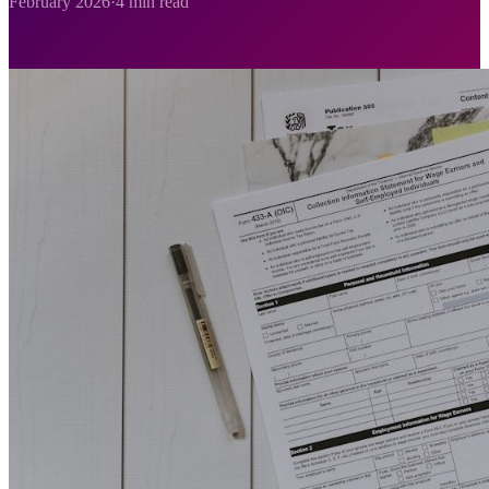
February 2026
·
4 min read