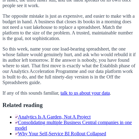
people see it work.
The opposite mistake is just as expensive, and easier to make with a
budget in hand. A business that closes its books in a morning does
not need a vast lakehouse to replace a spreadsheet. Match the
platform to the size of the problem. A trusted, maintainable number
is the goal, not sophistication.
So this week, name your one load-bearing spreadsheet, the one
whose failure would genuinely hurt, and ask who would rebuild it if
its author left tomorrow. If the answer is nobody, you have found
where to start. That first move is exactly what the Establish phase of
our Analytics Acceleration Programme and our data platform work
is built to do, and the full ninety-day version is in the Off the
Spreadsheets guide.
If any of this sounds familiar,
talk to us about your data
.
Related reading
Analytics Is A Garden, Not A Project
Consolidating multiple Business Central companies in one
model
Why Your Self-Service BI Rollout Collapsed