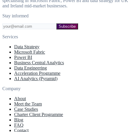
specialising in Microsoft Fabric, Power BI and data strategy for UK
and Ireland mid-market businesses.
Stay informed
Subscribe
Services
Data Strategy
Microsoft Fabric
Power BI
Business Central Analytics
Data Engineering
Acceleration Programme
AI Analytics (Pyramid)
Company
About
Meet the Team
Case Studies
Charter Client Programme
Blog
FAQ
Contact