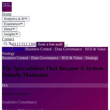
Home
Analytics & AI
Experience
About
Insights
Contact
0113 512 2300
Book a free audit
Home
/
Insights
/
Business Central · Data Governance · ROI & Value ·
Strategy
Business Central · Data Governance · ROI & Value · Strategy
The Spreadsheet That Became A System
Nobody Maintains
HA
Hopton Analytics
Analytics Consultancy