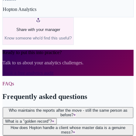
Hopton Analytics
Share with your manager
Know someone who'd find this useful?
Ready to put this into practice?
Talk to us about your analytics challenges.
Book a free analytics audit
FAQs
Frequently asked questions
Who maintains the reports after the move - still the same person as
before?
+
What is a "golden record"?
+
How does Hopton handle a client whose master data is a genuine
mess?
+