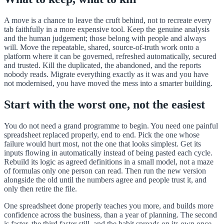
A move is a chance to leave the cruft behind, not to recreate every
tab faithfully in a more expensive tool. Keep the genuine analysis
and the human judgement; those belong with people and always
will. Move the repeatable, shared, source-of-truth work onto a
platform where it can be governed, refreshed automatically, secured
and trusted. Kill the duplicated, the abandoned, and the reports
nobody reads. Migrate everything exactly as it was and you have
not modernised, you have moved the mess into a smarter building.
Start with the worst one, not the easiest
You do not need a grand programme to begin. You need one painful
spreadsheet replaced properly, end to end. Pick the one whose
failure would hurt most, not the one that looks simplest. Get its
inputs flowing in automatically instead of being pasted each cycle.
Rebuild its logic as agreed definitions in a small model, not a maze
of formulas only one person can read. Then run the new version
alongside the old until the numbers agree and people trust it, and
only then retire the file.
One spreadsheet done properly teaches you more, and builds more
confidence across the business, than a year of planning. The second
is faster, the third faster still, and the habit spreads on its own once