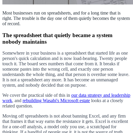
Most businesses run on spreadsheets, and for a long time that is
right. The trouble is the day one of them quietly becomes the system
of record.
The spreadsheet that quietly became a system
nobody maintains
Somewhere in your business is a spreadsheet that started life as one
person's quick calculation and is now load-bearing. Twenty people
touch it. The board sees numbers that come from it. It breaks if
someone pastes into the wrong cell, and exactly one person
understands the whole thing, and that person is overdue some leave.
It is not a spreadsheet any more. It has become an unmanaged
system, and nobody decided that on purpose.
We cover the practical side of this in
our data strategy and leadership
work
, and
rebuilding Wasabi's Microsoft estate
looks at a closely
related question.
Moving off spreadsheets is not about banning Excel, and any firm
that frames it that way earns the resistance it gets. Excel is excellent
for a one-off analysis, a model only you use, a scratchpad for
thinking. If a handful of people use it, it is not the source of truth,