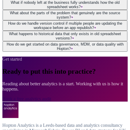
What if nobody left at the business fully understands how the old
spreadsheet works?
+
What about the parts of the problem that genuinely are the source
system?
+
How do we handle version control if multiple people are updating the
workspace before an app republish?
+
What happens to historical data that only exists in old spreadsheet
versions?
+
How do we get started on data governance, MDM, or data quality with
Hopton?
+
Get started
Ready to put this into practice?
Reading about better analytics is a start. Working with us is how it
happens.
Book a free analytics audit
Hopton Analytics is a Leeds-based data and analytics consultancy