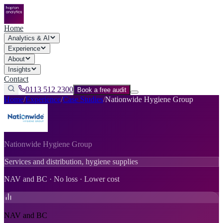
Home
Analytics & AI
Experience
About
Insights
Contact
0113 512 2300
Book a free audit
Home
/
Experience
/
Case Studies
/
Nationwide Hygiene Group
Nationwide Hygiene Group
Services and distribution, hygiene supplies
NAV and BC · No loss · Lower cost
NAV and BC