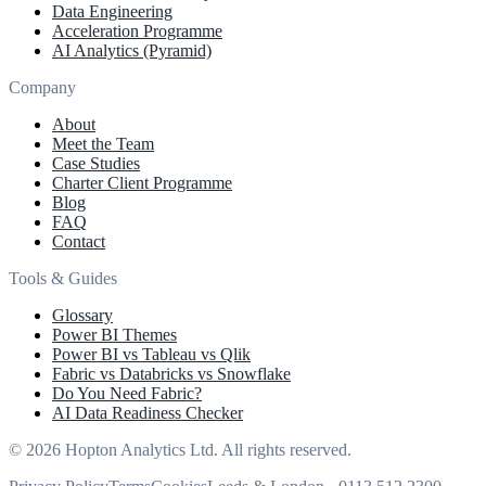
Data Engineering
Acceleration Programme
AI Analytics (Pyramid)
Company
About
Meet the Team
Case Studies
Charter Client Programme
Blog
FAQ
Contact
Tools & Guides
Glossary
Power BI Themes
Power BI vs Tableau vs Qlik
Fabric vs Databricks vs Snowflake
Do You Need Fabric?
AI Data Readiness Checker
© 2026 Hopton Analytics Ltd. All rights reserved.