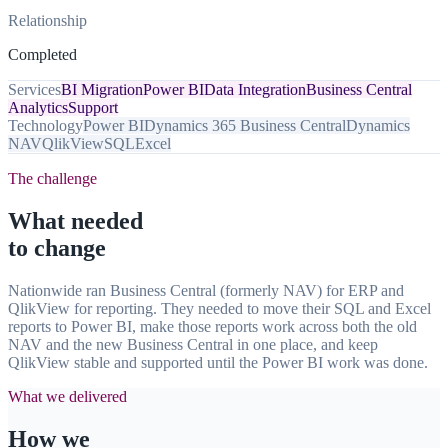
Relationship
Completed
Services
BI Migration
Power BI
Data Integration
Business Central
Analytics
Support
Technology
Power BI
Dynamics 365 Business Central
Dynamics
NAV
QlikView
SQL
Excel
The challenge
What needed
to change
Nationwide ran Business Central (formerly NAV) for ERP and
QlikView for reporting. They needed to move their SQL and Excel
reports to Power BI, make those reports work across both the old
NAV and the new Business Central in one place, and keep
QlikView stable and supported until the Power BI work was done.
What we delivered
How we