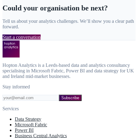
Could your organisation be next?
Tell us about your analytics challenges. We’ll show you a clear path
forward.
Start a conversation
Hopton Analytics is a Leeds-based data and analytics consultancy
specialising in Microsoft Fabric, Power BI and data strategy for UK
and Ireland mid-market businesses.
Stay informed
Subscribe
Services
Data Strategy
Microsoft Fabric
Power BI
Business Central Analytics