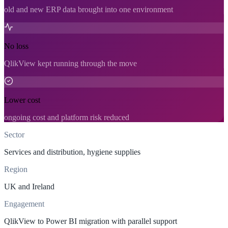
old and new ERP data brought into one environment
No loss
QlikView kept running through the move
Lower cost
ongoing cost and platform risk reduced
Sector
Services and distribution, hygiene supplies
Region
UK and Ireland
Engagement
QlikView to Power BI migration with parallel support