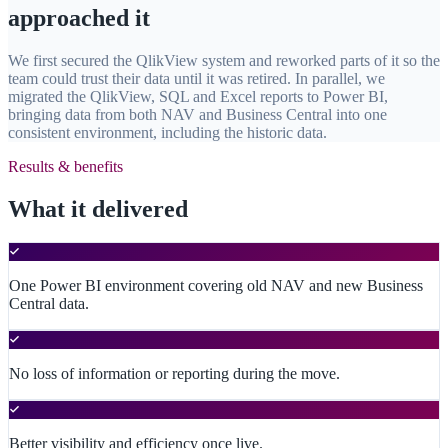
approached it
We first secured the QlikView system and reworked parts of it so the
team could trust their data until it was retired. In parallel, we
migrated the QlikView, SQL and Excel reports to Power BI,
bringing data from both NAV and Business Central into one
consistent environment, including the historic data.
Results & benefits
What it delivered
One Power BI environment covering old NAV and new Business
Central data.
No loss of information or reporting during the move.
Better visibility and efficiency once live.