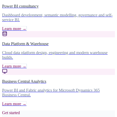
Power BI consultancy
Dashboard development, semantic modelling, governance and self-
service BI.
Learn more →
Data Platform & Warehouse
Cloud data platform design, engineering and modern warehouse
builds.
Learn more →
Business Central Analytics
Power BI and Fabric analytics for Microsoft Dynamics 365
Business Central.
Learn more →
Get started