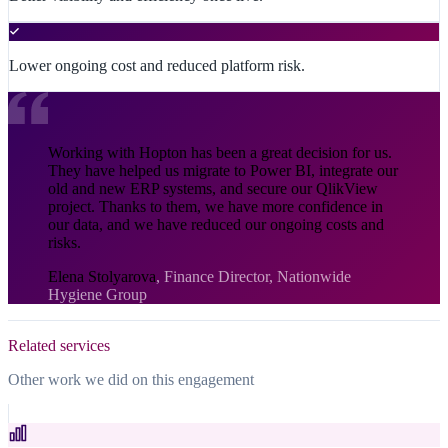
Lower ongoing cost and reduced platform risk.
Working with Hopton has been a great decision for us.
They have helped us migrate to Power BI, integrate our
old and new ERP systems, and secure our QlikView
project. Thanks to them, we have more confidence in
our data, and we have reduced our ongoing costs and
risks.
Elena Stolyarova
,
Finance Director, Nationwide
Hygiene Group
Related services
Other work we did on this engagement