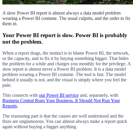
A slow Power BI report is almost always a data model problem
wearing a Power BI costume. The usual culprits, and the order to fix
them in.
Your Power BI report is slow. Power BI is probably
not the problem.
When a report drags, the instinct is to blame Power BI, the network,
or the capacity, and to fix it by buying something bigger. That hides
the problem for a while and charges you monthly for the privilege. A
slow report is almost never a Power BI problem. It is a data model
problem wearing a Power BI costume. The tool is fast. The model
behind it usually is not, and the visual is simply where you feel the
pain.
This connects with
our Power BI service
and, separately, with
Business Central Runs Your Business. It Should Not Run Your
Reports
.
The reassuring part is that the causes are well understood and the
fixes are unglamorous. You can almost always make a report quick
again without buying a bigger anything.