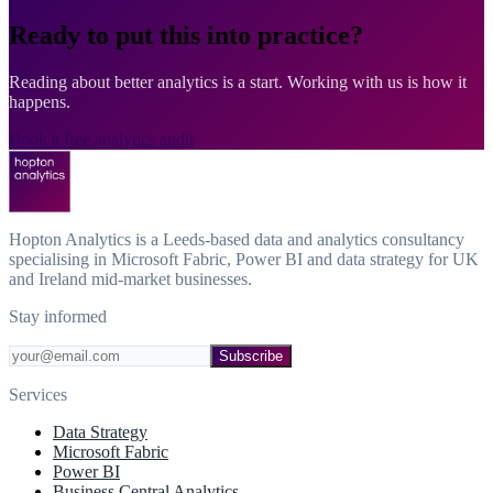
Ready to put this into practice?
Reading about better analytics is a start. Working with us is how it
happens.
Book a free analytics audit
Hopton Analytics is a Leeds-based data and analytics consultancy
specialising in Microsoft Fabric, Power BI and data strategy for UK
and Ireland mid-market businesses.
Stay informed
Subscribe
Services
Data Strategy
Microsoft Fabric
Power BI
Business Central Analytics