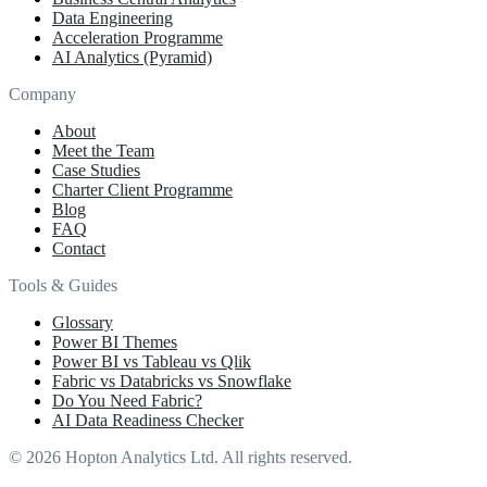
Data Engineering
Acceleration Programme
AI Analytics (Pyramid)
Company
About
Meet the Team
Case Studies
Charter Client Programme
Blog
FAQ
Contact
Tools & Guides
Glossary
Power BI Themes
Power BI vs Tableau vs Qlik
Fabric vs Databricks vs Snowflake
Do You Need Fabric?
AI Data Readiness Checker
© 2026 Hopton Analytics Ltd. All rights reserved.