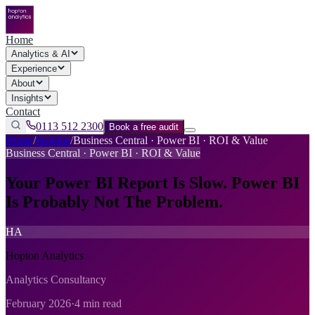
Home
Analytics & AI
Experience
About
Insights
Contact
0113 512 2300
Book a free audit
Home
/
Insights
/
Business Central · Power BI · ROI & Value
Business Central · Power BI · ROI & Value
Your Power BI Report Is Slow. Power BI
Is Probably Not The Problem.
HA
Hopton Analytics
Analytics Consultancy
February 2026
·
4 min read