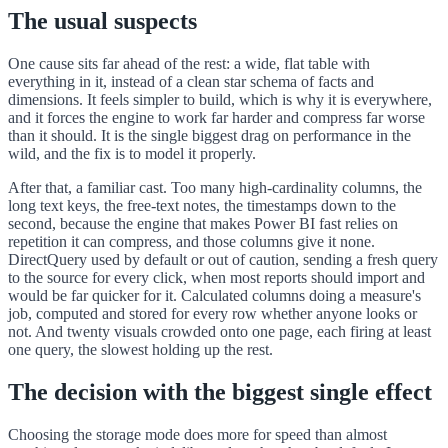
The usual suspects
One cause sits far ahead of the rest: a wide, flat table with
everything in it, instead of a clean star schema of facts and
dimensions. It feels simpler to build, which is why it is everywhere,
and it forces the engine to work far harder and compress far worse
than it should. It is the single biggest drag on performance in the
wild, and the fix is to model it properly.
After that, a familiar cast. Too many high-cardinality columns, the
long text keys, the free-text notes, the timestamps down to the
second, because the engine that makes Power BI fast relies on
repetition it can compress, and those columns give it none.
DirectQuery used by default or out of caution, sending a fresh query
to the source for every click, when most reports should import and
would be far quicker for it. Calculated columns doing a measure's
job, computed and stored for every row whether anyone looks or
not. And twenty visuals crowded onto one page, each firing at least
one query, the slowest holding up the rest.
The decision with the biggest single effect
Choosing the storage mode does more for speed than almost