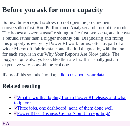
Before you ask for more capacity
So next time a report is slow, do not open the procurement
conversation first. Run Performance Analyzer and look at the model.
The honest answer is usually sitting in the first two steps, and it costs
a rebuild rather than a bigger monthly bill. Diagnosing and fixing
this properly is everyday Power BI work for us, often as part of a
wider Microsoft Fabric estate, and the full diagnostic, with the tools
for each step, is in our Why Your Reports Are Slow guide. The
bigger engine always feels like the safe fix. It is usually just an
expensive way to avoid the real one.
If any of this sounds familiar,
talk to us about your data
.
Related reading
What is worth adopting from a Power BI release, and what
to ignore
Three jobs, one dashboard, none of them done well
Power BI or Business Central’s built-in reporting?
HA