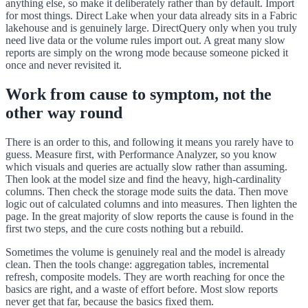
anything else, so make it deliberately rather than by default. Import
for most things. Direct Lake when your data already sits in a Fabric
lakehouse and is genuinely large. DirectQuery only when you truly
need live data or the volume rules import out. A great many slow
reports are simply on the wrong mode because someone picked it
once and never revisited it.
Work from cause to symptom, not the
other way round
There is an order to this, and following it means you rarely have to
guess. Measure first, with Performance Analyzer, so you know
which visuals and queries are actually slow rather than assuming.
Then look at the model size and find the heavy, high-cardinality
columns. Then check the storage mode suits the data. Then move
logic out of calculated columns and into measures. Then lighten the
page. In the great majority of slow reports the cause is found in the
first two steps, and the cure costs nothing but a rebuild.
Sometimes the volume is genuinely real and the model is already
clean. Then the tools change: aggregation tables, incremental
refresh, composite models. They are worth reaching for once the
basics are right, and a waste of effort before. Most slow reports
never get that far, because the basics fixed them.