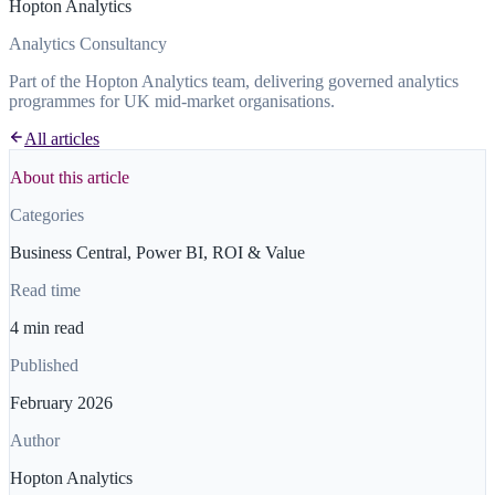
Hopton Analytics
Analytics Consultancy
Part of the Hopton Analytics team, delivering governed analytics
programmes for UK mid-market organisations.
All articles
About this article
Categories
Business Central, Power BI, ROI & Value
Read time
4 min read
Published
February 2026
Author
Hopton Analytics