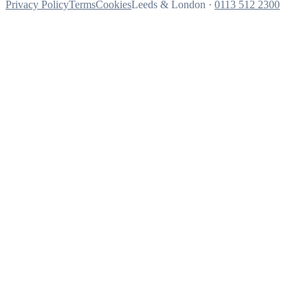
Privacy Policy
Terms
Cookies
Leeds & London ·
0113 512 2300