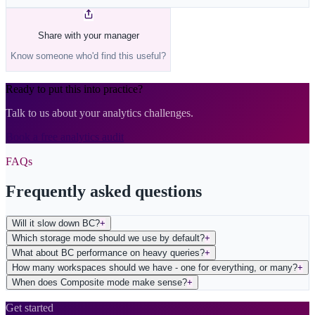
Share with your manager
Know someone who'd find this useful?
Ready to put this into practice?
Talk to us about your analytics challenges.
Book a free analytics audit
FAQs
Frequently asked questions
Will it slow down BC?
+
Which storage mode should we use by default?
+
What about BC performance on heavy queries?
+
How many workspaces should we have - one for everything, or many?
+
When does Composite mode make sense?
+
Get started