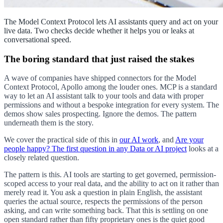
The Model Context Protocol lets AI assistants query and act on your
live data. Two checks decide whether it helps you or leaks at
conversational speed.
The boring standard that just raised the stakes
A wave of companies have shipped connectors for the Model
Context Protocol, Apollo among the louder ones. MCP is a standard
way to let an AI assistant talk to your tools and data with proper
permissions and without a bespoke integration for every system. The
demos show sales prospecting. Ignore the demos. The pattern
underneath them is the story.
We cover the practical side of this in
our AI work
, and
Are your
people happy? The first question in any Data or AI project
looks at a
closely related question.
The pattern is this. AI tools are starting to get governed, permission-
scoped access to your real data, and the ability to act on it rather than
merely read it. You ask a question in plain English, the assistant
queries the actual source, respects the permissions of the person
asking, and can write something back. That this is settling on one
open standard rather than fifty proprietary ones is the quiet good