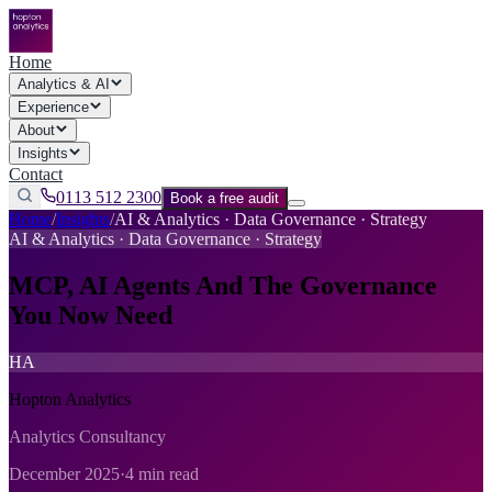
Home
Analytics & AI
Experience
About
Insights
Contact
0113 512 2300
Book a free audit
Home
/
Insights
/
AI & Analytics · Data Governance · Strategy
AI & Analytics · Data Governance · Strategy
MCP, AI Agents And The Governance
You Now Need
HA
Hopton Analytics
Analytics Consultancy
December 2025
·
4 min read