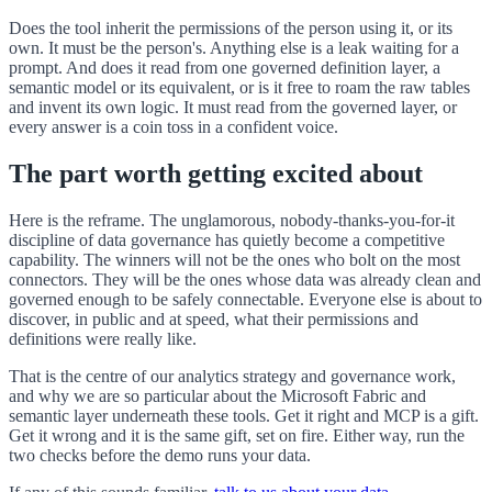
Does the tool inherit the permissions of the person using it, or its
own. It must be the person's. Anything else is a leak waiting for a
prompt. And does it read from one governed definition layer, a
semantic model or its equivalent, or is it free to roam the raw tables
and invent its own logic. It must read from the governed layer, or
every answer is a coin toss in a confident voice.
The part worth getting excited about
Here is the reframe. The unglamorous, nobody-thanks-you-for-it
discipline of data governance has quietly become a competitive
capability. The winners will not be the ones who bolt on the most
connectors. They will be the ones whose data was already clean and
governed enough to be safely connectable. Everyone else is about to
discover, in public and at speed, what their permissions and
definitions were really like.
That is the centre of our analytics strategy and governance work,
and why we are so particular about the Microsoft Fabric and
semantic layer underneath these tools. Get it right and MCP is a gift.
Get it wrong and it is the same gift, set on fire. Either way, run the
two checks before the demo runs your data.