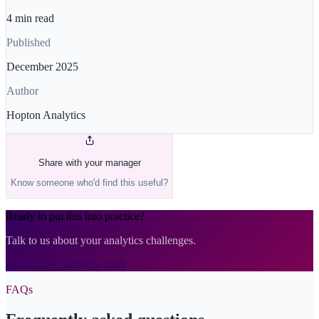
4 min read
Published
December 2025
Author
Hopton Analytics
Share with your manager
Know someone who'd find this useful?
Ready to put this into practice?
Talk to us about your analytics challenges.
Book a free analytics audit
FAQs