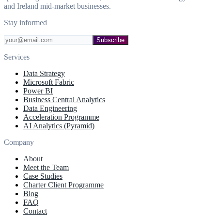
and Ireland mid-market businesses.
Stay informed
Subscribe
Services
Data Strategy
Microsoft Fabric
Power BI
Business Central Analytics
Data Engineering
Acceleration Programme
AI Analytics (Pyramid)
Company
About
Meet the Team
Case Studies
Charter Client Programme
Blog
FAQ
Contact