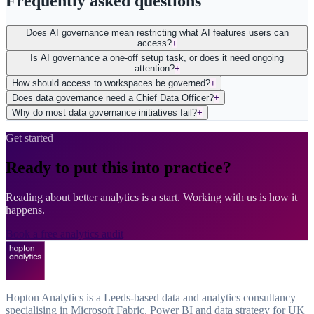
Frequently asked questions
Does AI governance mean restricting what AI features users can
access?
+
Is AI governance a one-off setup task, or does it need ongoing
attention?
+
How should access to workspaces be governed?
+
Does data governance need a Chief Data Officer?
+
Why do most data governance initiatives fail?
+
Get started
Ready to put this into practice?
Reading about better analytics is a start. Working with us is how it
happens.
Book a free analytics audit
Hopton Analytics is a Leeds-based data and analytics consultancy
specialising in Microsoft Fabric, Power BI and data strategy for UK