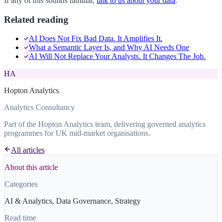
If any of this sounds familiar,
talk to us about your data
.
Related reading
AI Does Not Fix Bad Data. It Amplifies It.
What a Semantic Layer Is, and Why AI Needs One
AI Will Not Replace Your Analysts. It Changes The Job.
HA
Hopton Analytics
Analytics Consultancy
Part of the Hopton Analytics team, delivering governed analytics
programmes for UK mid-market organisations.
All articles
About this article
Categories
AI & Analytics, Data Governance, Strategy
Read time