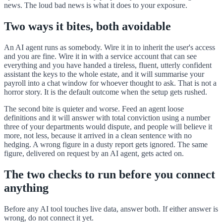
news. The loud bad news is what it does to your exposure.
Two ways it bites, both avoidable
An AI agent runs as somebody. Wire it in to inherit the user's access
and you are fine. Wire it in with a service account that can see
everything and you have handed a tireless, fluent, utterly confident
assistant the keys to the whole estate, and it will summarise your
payroll into a chat window for whoever thought to ask. That is not a
horror story. It is the default outcome when the setup gets rushed.
The second bite is quieter and worse. Feed an agent loose
definitions and it will answer with total conviction using a number
three of your departments would dispute, and people will believe it
more, not less, because it arrived in a clean sentence with no
hedging. A wrong figure in a dusty report gets ignored. The same
figure, delivered on request by an AI agent, gets acted on.
The two checks to run before you connect
anything
Before any AI tool touches live data, answer both. If either answer is
wrong, do not connect it yet.