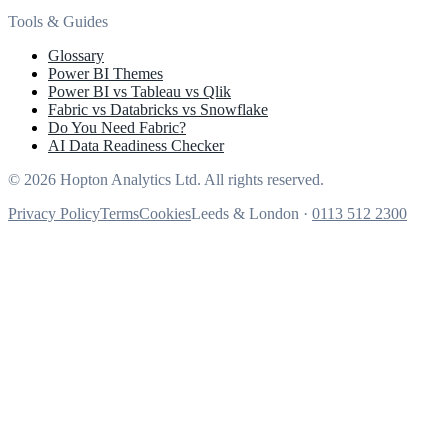
Tools & Guides
Glossary
Power BI Themes
Power BI vs Tableau vs Qlik
Fabric vs Databricks vs Snowflake
Do You Need Fabric?
AI Data Readiness Checker
© 2026 Hopton Analytics Ltd. All rights reserved.
Privacy Policy
Terms
Cookies
Leeds & London ·
0113 512 2300