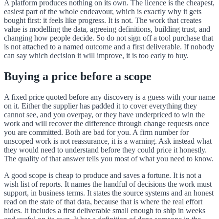
A platform produces nothing on its own. The licence is the cheapest,
easiest part of the whole endeavour, which is exactly why it gets
bought first: it feels like progress. It is not. The work that creates
value is modelling the data, agreeing definitions, building trust, and
changing how people decide. So do not sign off a tool purchase that
is not attached to a named outcome and a first deliverable. If nobody
can say which decision it will improve, it is too early to buy.
Buying a price before a scope
A fixed price quoted before any discovery is a guess with your name
on it. Either the supplier has padded it to cover everything they
cannot see, and you overpay, or they have underpriced to win the
work and will recover the difference through change requests once
you are committed. Both are bad for you. A firm number for
unscoped work is not reassurance, it is a warning. Ask instead what
they would need to understand before they could price it honestly.
The quality of that answer tells you most of what you need to know.
A good scope is cheap to produce and saves a fortune. It is not a
wish list of reports. It names the handful of decisions the work must
support, in business terms. It states the source systems and an honest
read on the state of that data, because that is where the real effort
hides. It includes a first deliverable small enough to ship in weeks