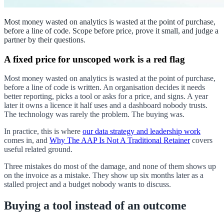
Most money wasted on analytics is wasted at the point of purchase,
before a line of code. Scope before price, prove it small, and judge a
partner by their questions.
A fixed price for unscoped work is a red flag
Most money wasted on analytics is wasted at the point of purchase,
before a line of code is written. An organisation decides it needs
better reporting, picks a tool or asks for a price, and signs. A year
later it owns a licence it half uses and a dashboard nobody trusts.
The technology was rarely the problem. The buying was.
In practice, this is where
our data strategy and leadership work
comes in, and
Why The AAP Is Not A Traditional Retainer
covers
useful related ground.
Three mistakes do most of the damage, and none of them shows up
on the invoice as a mistake. They show up six months later as a
stalled project and a budget nobody wants to discuss.
Buying a tool instead of an outcome