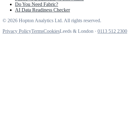
Do You Need Fabric?
AI Data Readiness Checker
© 2026 Hopton Analytics Ltd. All rights reserved.
Privacy Policy
Terms
Cookies
Leeds & London ·
0113 512 2300