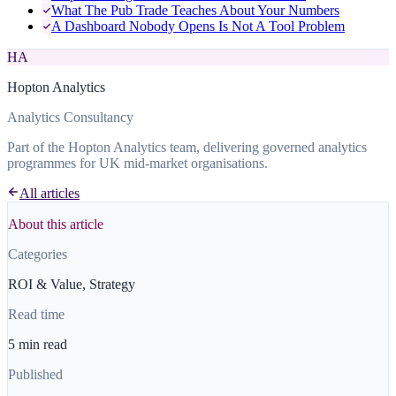
What The Pub Trade Teaches About Your Numbers
A Dashboard Nobody Opens Is Not A Tool Problem
HA
Hopton Analytics
Analytics Consultancy
Part of the Hopton Analytics team, delivering governed analytics
programmes for UK mid-market organisations.
All articles
About this article
Categories
ROI & Value, Strategy
Read time
5 min read
Published