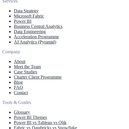
Services
Data Strategy
Microsoft Fabric
Power BI
Business Central Analytics
Data Engineering
Acceleration Programme
AI Analytics (Pyramid)
Company
About
Meet the Team
Case Studies
Charter Client Programme
Blog
FAQ
Contact
Tools & Guides
Glossary
Power BI Themes
Power BI vs Tableau vs Qlik
Fabric vs Databricks vs Snowflake