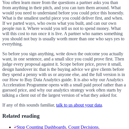
You often learn more from the questions a partner asks you than
from anything in their pitch, and you can turn them around. What
would you need to understand before you could price this honestly.
What is the smallest useful piece you could deliver first, and when.
If we parted ways, who owns what you built, and can our own
people run it. Where would you tell us not to spend money. What
will this cost to run once it is live. A partner who names something
you should not buy is usually worth more than one who says yes to
everything.
So before you sign anything, write down the outcome you actually
want, in one sentence, and a small slice you could prove first. Then
judge every proposal against it. Scope before price, prove it small,
design handover in: that is the buying advice we give clients before
they spend a penny with us or anyone else, and the full version is in
our How to Buy Data Analytics guide. It is also why our Analytics
Acceleration Programme opens with a small paid proof rather than a
guessed price, and why our analytics strategy work often starts by
talking a client out of the largest version of what they asked for.
If any of this sounds familiar,
talk to us about your data
.
Related reading
Stop Counting Dashboards. Count Decisions.