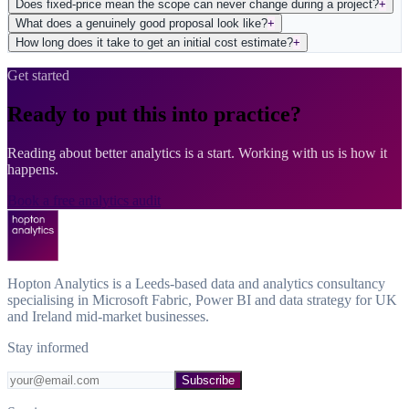
Does fixed-price mean the scope can never change during a project?
+
What does a genuinely good proposal look like?
+
How long does it take to get an initial cost estimate?
+
Get started
Ready to put this into practice?
Reading about better analytics is a start. Working with us is how it
happens.
Book a free analytics audit
Hopton Analytics is a Leeds-based data and analytics consultancy
specialising in Microsoft Fabric, Power BI and data strategy for UK
and Ireland mid-market businesses.
Stay informed
Subscribe