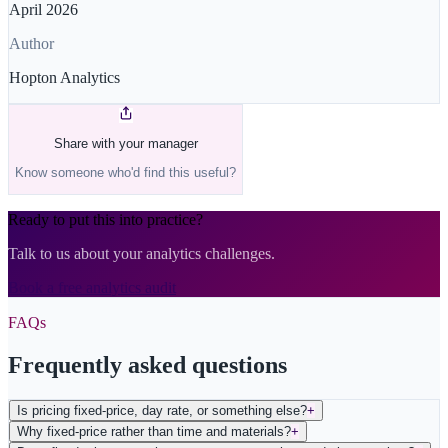
April 2026
Author
Hopton Analytics
Share with your manager
Know someone who'd find this useful?
Ready to put this into practice?
Talk to us about your analytics challenges.
Book a free analytics audit
FAQs
Frequently asked questions
Is pricing fixed-price, day rate, or something else?
+
Why fixed-price rather than time and materials?
+