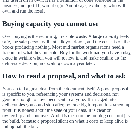
and useful on its own. It has a definition of done someone in the
business, not just IT, would sign. And it says, explicitly, who will
own and run the result.
Buying capacity you cannot use
Over-buying is the recurring, invisible waste. A large capacity feels
safe, the salesperson will not talk you down, and the cost sits on the
books producing nothing. Most mid-market organisations need a
fraction of what they are sold. Buy for the workload you have today,
agree in writing when you will review it, and make scaling up the
deliberate decision, not scaling down a year later.
How to read a proposal, and what to ask
You can tell a great deal from the document itself. A good proposal
is specific to you, referencing your systems and decisions, not
generic enough to have been sent to anyone. It is staged into
deliverables you could stop after, not one big lump with payment up
front. It is honest about the state of your data. It is clear on
ownership and handover. And it is clear on the running cost, not just
the build, because a proposal silent on what it costs to keep alive is
hiding half the bill.