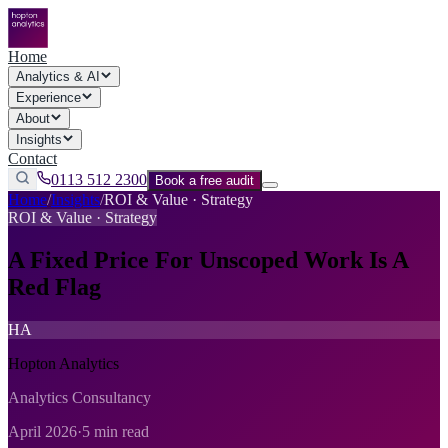
Home
Analytics & AI
Experience
About
Insights
Contact
0113 512 2300
Book a free audit
Home
/
Insights
/
ROI & Value · Strategy
ROI & Value · Strategy
A Fixed Price For Unscoped Work Is A
Red Flag
HA
Hopton Analytics
Analytics Consultancy
April 2026
·
5 min read