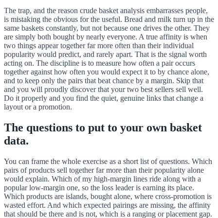
The trap, and the reason crude basket analysis embarrasses people,
is mistaking the obvious for the useful. Bread and milk turn up in the
same baskets constantly, but not because one drives the other. They
are simply both bought by nearly everyone. A true affinity is when
two things appear together far more often than their individual
popularity would predict, and rarely apart. That is the signal worth
acting on. The discipline is to measure how often a pair occurs
together against how often you would expect it to by chance alone,
and to keep only the pairs that beat chance by a margin. Skip that
and you will proudly discover that your two best sellers sell well.
Do it properly and you find the quiet, genuine links that change a
layout or a promotion.
The questions to put to your own basket
data.
You can frame the whole exercise as a short list of questions. Which
pairs of products sell together far more than their popularity alone
would explain. Which of my high-margin lines ride along with a
popular low-margin one, so the loss leader is earning its place.
Which products are islands, bought alone, where cross-promotion is
wasted effort. And which expected pairings are missing, the affinity
that should be there and is not, which is a ranging or placement gap.