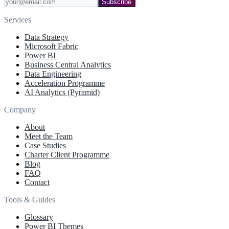
Subscribe
Services
Data Strategy
Microsoft Fabric
Power BI
Business Central Analytics
Data Engineering
Acceleration Programme
AI Analytics (Pyramid)
Company
About
Meet the Team
Case Studies
Charter Client Programme
Blog
FAQ
Contact
Tools & Guides
Glossary
Power BI Themes