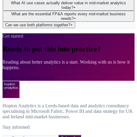
What AI use cases actually deliver value in mid-market analytics
today?
+
What are the essential FP&A reports every mid-market business
needs?
+
Can we use both platforms together?
+
Get started
Ready to put this into practice?
Reading about better analytics is a start. Working with us is how it
happens.
Book a free analytics audit
Hopton Analytics is a Leeds-based data and analytics consultancy
specialising in Microsoft Fabric, Power BI and data strategy for UK
and Ireland mid-market businesses.
Stay informed