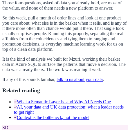
Those four questions, asked of data you already hold, are most of
the value, and none of them needs a new platform to answer.
So this week, pull a month of order lines and look at one product
you care about: what else is in the basket when it sells, and is any of
it there more often than chance would put it there. That single look
usually surprises people. Running this properly, separating the real
affinities from the coincidences and tying them to ranging and
promotion decisions, is everyday machine learning work for us on
top of a clean data platform.
It is the kind of analysis we built for Mzuri, working their basket
data in Azure SQL to surface the patterns that move a decision. The
data was already theirs. The work was reading it well.
If any of this sounds familiar,
talk to us about your data
.
Related reading
What a Semantic Layer Is, and Why AI Needs One
AI, your data and UK data protection: what a leader needs
to get right
Context is the bottleneck, not the model
SD