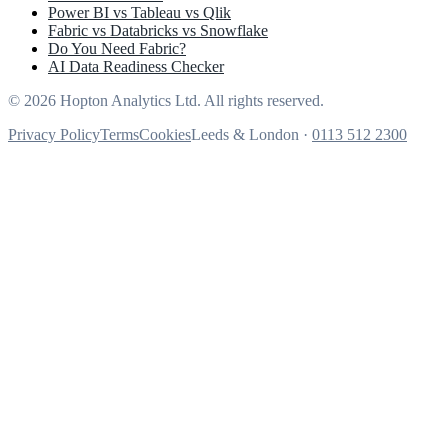
Power BI vs Tableau vs Qlik
Fabric vs Databricks vs Snowflake
Do You Need Fabric?
AI Data Readiness Checker
© 2026 Hopton Analytics Ltd. All rights reserved.
Privacy Policy
Terms
Cookies
Leeds & London ·
0113 512 2300