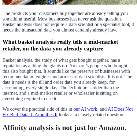
The products your customers buy together are already telling you
something useful. Most businesses just never ask the question.
Basket analysis does not require a data scientist or a specialist tool; it
needs the transaction data you almost certainly already have.
What basket analysis really tells a mid-market
retailer, on the data you already capture
Basket analysis, the study of what gets bought together, has a
reputation as a thing the giants do. Amazon’s people who bought
this also bought that. It sounds like the preserve of businesses with
recommendation engines and armies of data scientists. It is not. The
data it needs is the till and order data you already keep, for
accounting, every single day. The technique is older than the
internet, and a mid-market retailer or wholesaler is sitting on
everything required to use it.
We cover the practical side of this in
our AI work
, and
AI Does Not
Fix Bad Data. It Amplifies It
looks at a closely related question.
Affinity analysis is not just for Amazon.