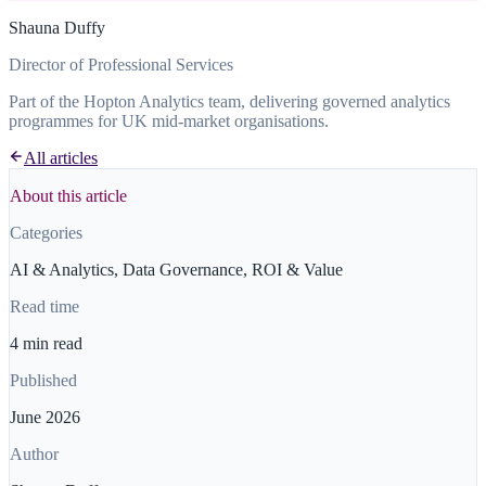
Shauna Duffy
Director of Professional Services
Part of the Hopton Analytics team, delivering governed analytics
programmes for UK mid-market organisations.
All articles
About this article
Categories
AI & Analytics, Data Governance, ROI & Value
Read time
4 min read
Published
June 2026
Author