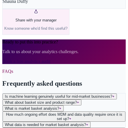
Shauna Duffy
Share with your manager
Know someone who'd find this useful?
Ready to put this into practice?
Talk to us about your analytics challenges.
Book a free analytics audit
FAQs
Frequently asked questions
Is machine learning genuinely useful for mid-market businesses?
+
What about basket size and product range?
+
What is market basket analysis?
+
How much ongoing effort does MDM and data quality require once it is
set up?
+
What data is needed for market basket analysis?
+