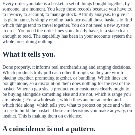
Every order you take is a basket: a set of things bought together, by
someone, at a moment. You keep those records because you have to,
to invoice, to account, to manage stock. Affinity analysis, to give it
its plain name, is simply reading back across all those baskets to find
which things tend to travel together. You do not need a new system
to do it. You need the order lines you already have, in a state clean
enough to read. The capability has been in your accounts system the
whole time, doing nothing.
What it tells you.
Done properly, it informs real merchandising and ranging decisions.
Which products truly pull each other through, so they are worth
placing together, promoting together, or bundling. Which lines are
bought alone, so a discount on them does nothing for the rest of the
basket. Where a gap sits, a product your customers clearly ought to
be buying alongside something else and are not, which is range you
are missing. For a wholesaler, which lines anchor an order and
which ride along, which tells you what to protect on price and what
to use to build the basket. These are decisions you make anyway, on
instinct. This is making them on evidence.
A coincidence is not a pattern.