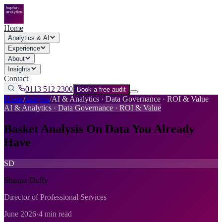
Home
Analytics & AI
Experience
About
Insights
Contact
0113 512 2300
Book a free audit
Home
/
Insights
/
AI & Analytics · Data Governance · ROI & Value
AI & Analytics · Data Governance · ROI & Value
Basket Analysis On Data You Already
Have
SD
Shauna Duffy
Director of Professional Services
June 2026
·
4 min read